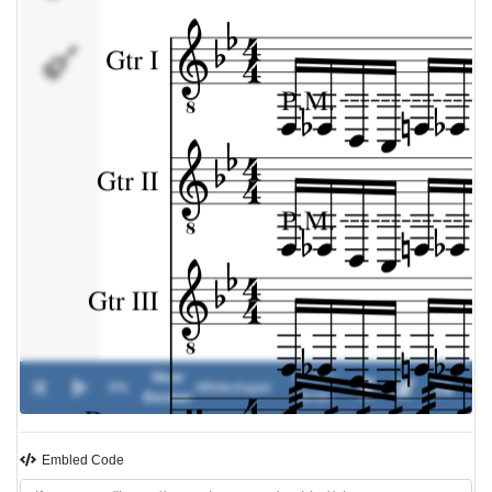
Drums
Vicer
00:00 /
0%
-
Whitechapel
Exciser
00:00
Embled Code