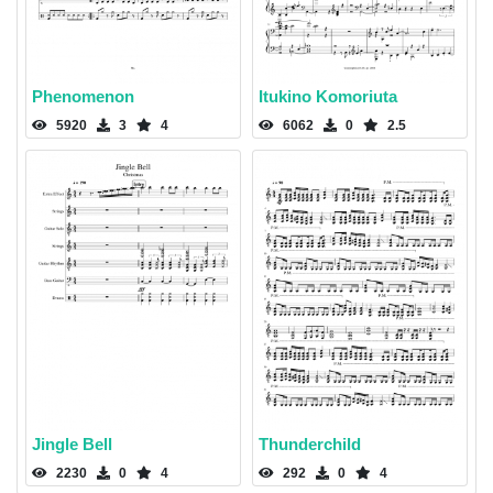
Phenomenon
Itukino Komoriuta
5920
3
4
6062
0
2.5
Jingle Bell
Thunderchild
2230
0
4
292
0
4