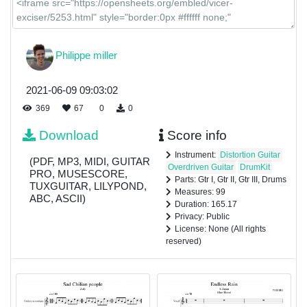
Philippe miller
2021-06-09 09:03:02
369
67
0
0
Download
Score info
Instrument:
Distortion Guitar
(PDF, MP3, MIDI, GUITAR
Overdriven Guitar
DrumKit
PRO, MUSESCORE,
Parts: Gtr I, Gtr II, Gtr III, Drums
TUXGUITAR, LILYPOND,
Measures: 99
ABC, ASCII)
Duration: 165.17
Privacy: Public
License: None (All rights
reserved)