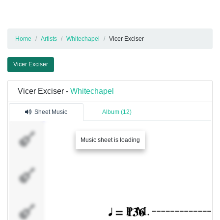
Home
Artists
Whitechapel
Vicer Exciser
Vicer Exciser
Vicer Exciser -
Whitechapel
Sheet Music
Album (12)
Gtr I
Music sheet is loading
Gtr II
Gtr III