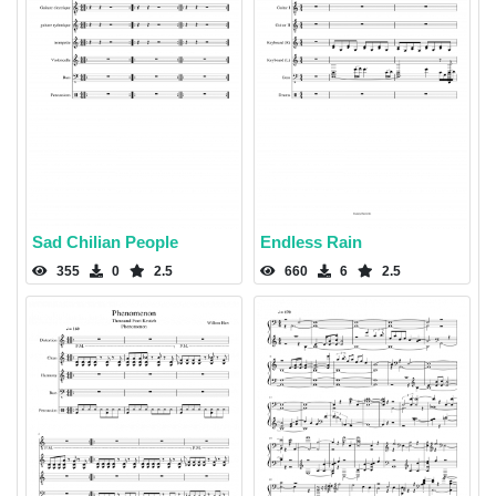
Sad Chilian People
Endless Rain
355
0
2.5
660
6
2.5