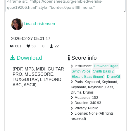
Liva christensen
2026-02-27 05:01:17
601
58
0
22
Download
Score info
Instrument:
Drawbar Organ
(PDF, MP3, MIDI, GUITAR
Synth Voice
Synth Bass 2
PRO, MUSESCORE,
Electric Bass (finger)
DrumKit
TUXGUITAR, LILYPOND,
Parts: Keyboard, Keyboard,
ABC, ASCII)
Keyboard, Keyboard, Bass,
Drums, Drums
Measures: 152
Duration: 340.93
Privacy: Public
License: None (All rights
reserved)