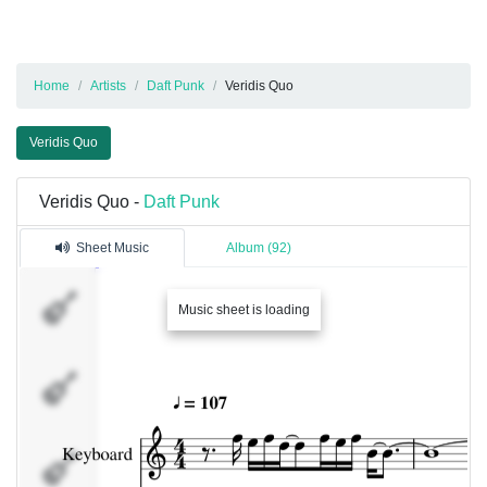
Home
Artists
Daft Punk
Veridis Quo
Veridis Quo
Veridis Quo -
Daft Punk
Sheet Music
Album (92)
Keyboard
Music sheet is loading
Keyboard
Keyboard