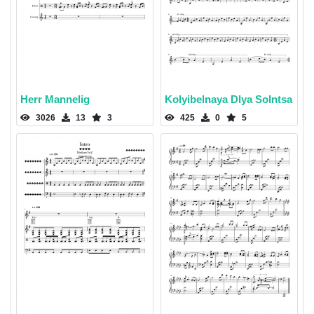
Herr Mannelig
Kolyibelnaya Dlya Solntsa
3026
13
3
425
0
5