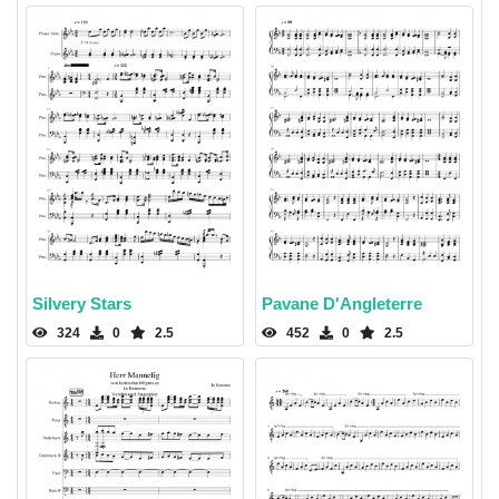
Silvery Stars
Pavane D'Angleterre
324
0
2.5
452
0
2.5