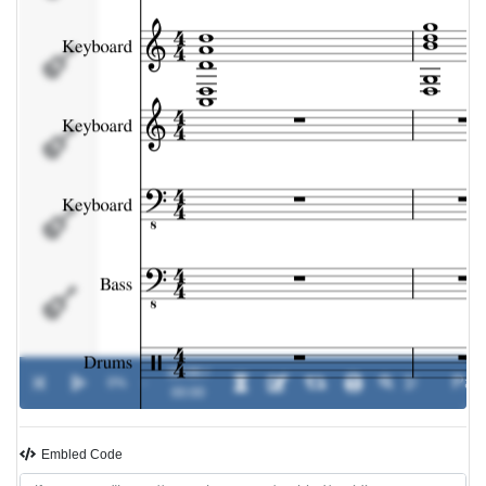
Keyboard
Bass
Drums
Drums
00:00 /
0%
-
00:00
Embled Code