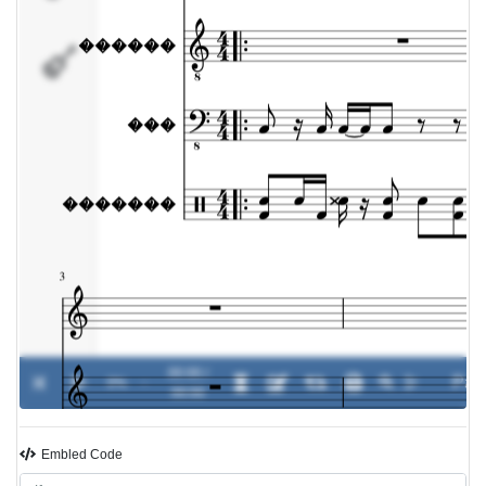
�������
00:00 /
0%
-
00:00
Embled Code