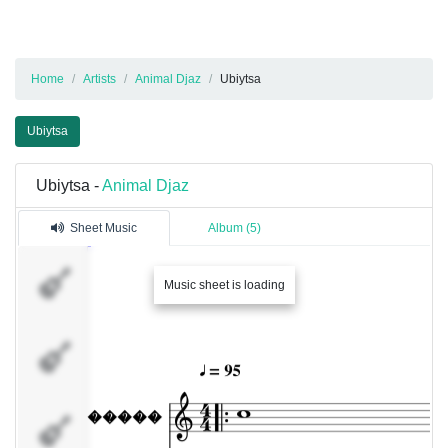
Home
Artists
Animal Djaz
Ubiytsa
Ubiytsa
Ubiytsa -
Animal Djaz
Sheet Music
Album (5)
�����
Music sheet is loading
������
���