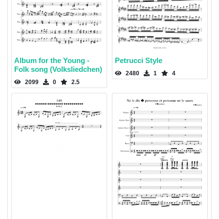
Album for the Young -
Petrucci Style
Folk song (Volksliedchen)
2480
1
4
2099
0
2.5