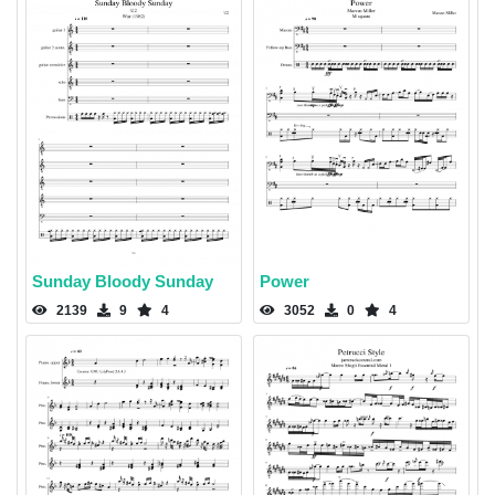
Sunday Bloody Sunday
Power
2139
9
4
3052
0
4