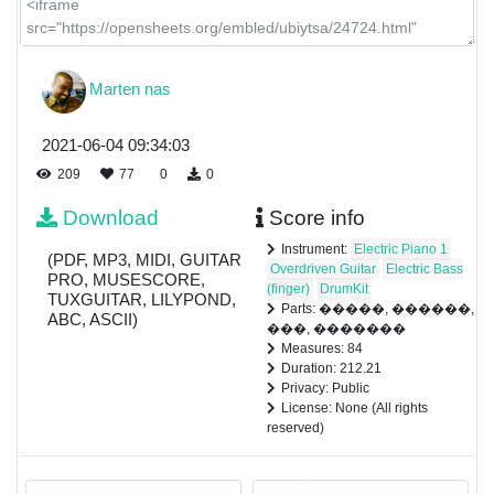
Marten nas
2021-06-04 09:34:03
209
77
0
0
Download
Score info
Instrument:
Electric Piano 1
(PDF, MP3, MIDI, GUITAR
Overdriven Guitar
Electric Bass
PRO, MUSESCORE,
(finger)
DrumKit
TUXGUITAR, LILYPOND,
Parts: �����, ������,
ABC, ASCII)
���, �������
Measures: 84
Duration: 212.21
Privacy: Public
License: None (All rights
reserved)