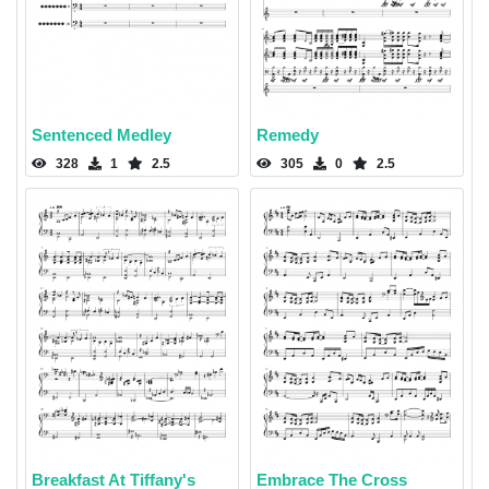
Sentenced Medley
Remedy
328
1
2.5
305
0
2.5
Breakfast At Tiffany's
Embrace The Cross