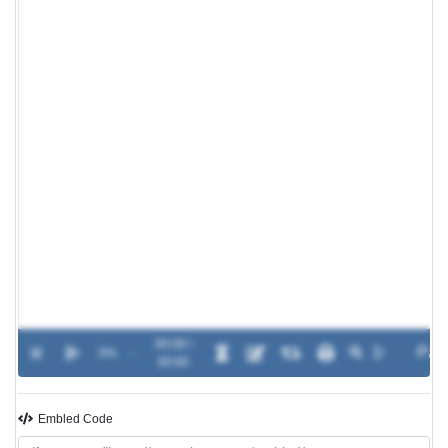
00:00 /
0%
-
00:00
Embled Code