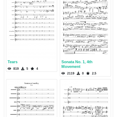
Tears
Sonata No. 1, 4th
Movement
819
5
4
2119
0
2.5