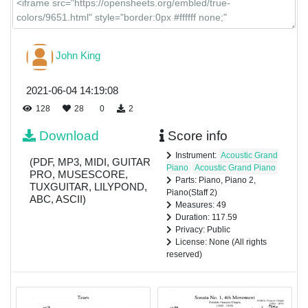
John King
2021-06-04 14:19:08
128
28
0
2
Download
Score info
Instrument:
Acoustic Grand
(PDF, MP3, MIDI, GUITAR
Piano
Acoustic Grand Piano
PRO, MUSESCORE,
Parts: Piano, Piano 2,
TUXGUITAR, LILYPOND,
Piano(Staff 2)
ABC, ASCII)
Measures: 49
Duration: 117.59
Privacy: Public
License: None (All rights
reserved)