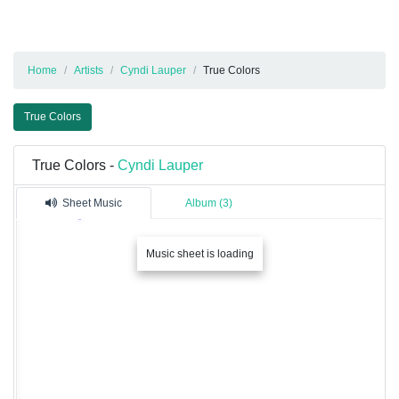
Home
Artists
Cyndi Lauper
True Colors
True Colors
True Colors -
Cyndi Lauper
Sheet Music
Album (3)
Music sheet is loading