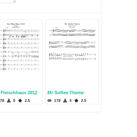
 Fleischhaus 2012
Mr Softee Theme
78
0
2.5
178
4
2.5