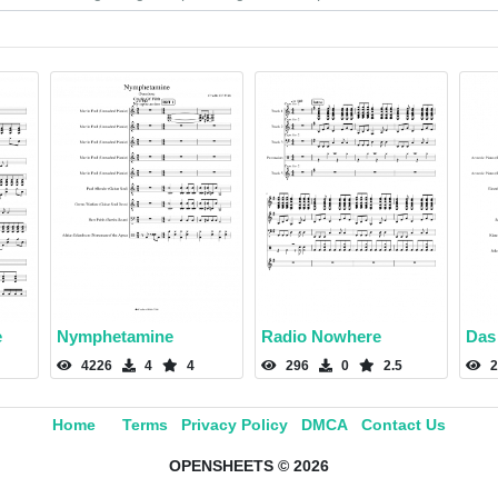
e
Nymphetamine
Radio Nowhere
Das
4226
4
4
296
0
2.5
2
Home
Terms
Privacy Policy
DMCA
Contact Us
OPENSHEETS © 2026