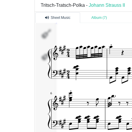
Tritsch-Tratsch-Polka -
Johann Strauss II
Sheet Music
Album (7)