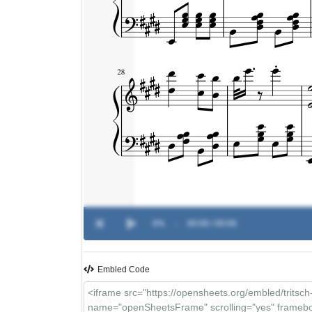
0%
-
00:00 / 00:00
Embled Code