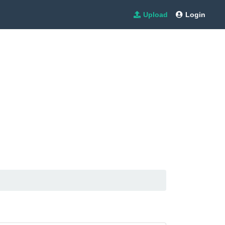
Upload
Login