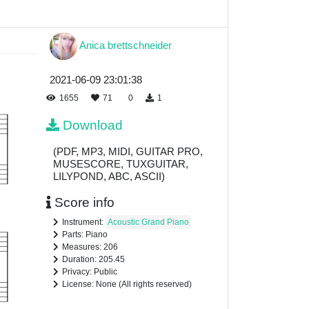
Anica brettschneider
2021-06-09 23:01:38
1655
71
0
1
Download
(PDF, MP3, MIDI, GUITAR PRO,
MUSESCORE, TUXGUITAR,
LILYPOND, ABC, ASCII)
Score info
Instrument:
Acoustic Grand Piano
Parts: Piano
Measures: 206
Duration: 205.45
Privacy: Public
License: None (All rights reserved)