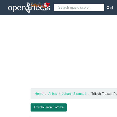
Go!
Home
Artists
Johann Strauss II
Tritsch-Tratsch-P
Tritsch-Tratsch-Polka