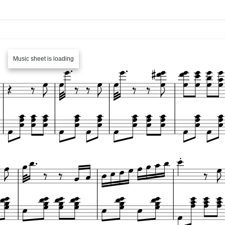
Music sheet is loading