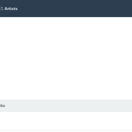
Artists
olka