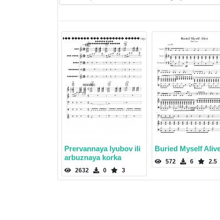
Prervannaya lyubov ili
Buried Myself Aliv
arbuznaya korka
572
6
2.5
2632
0
3