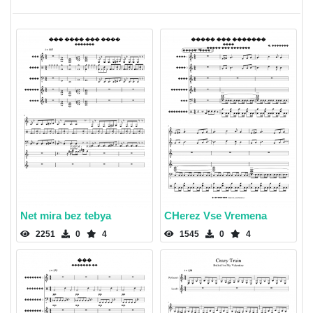
Net mira bez tebya
CHerez Vse Vremena
2251
0
4
1545
0
4