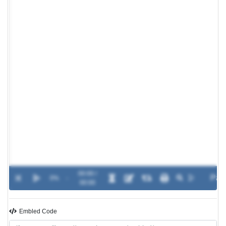
00:00 /
0%
-
00:00
Embled Code