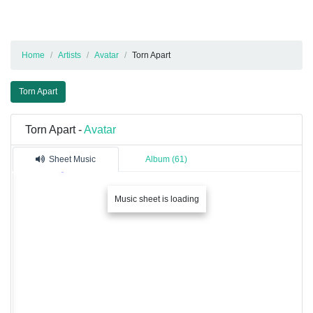
Home
Artists
Avatar
Torn Apart
Torn Apart
Torn Apart -
Avatar
Sheet Music
Album (61)
Music sheet is loading