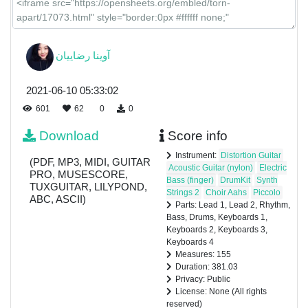
آوینا رضاییان
2021-06-10 05:33:02
601
62
0
0
Download
Score info
Instrument:
Distortion Guitar
(PDF, MP3, MIDI, GUITAR
Acoustic Guitar (nylon)
Electric
PRO, MUSESCORE,
Bass (finger)
DrumKit
Synth
TUXGUITAR, LILYPOND,
Strings 2
Choir Aahs
Piccolo
ABC, ASCII)
Parts: Lead 1, Lead 2, Rhythm,
Bass, Drums, Keyboards 1,
Keyboards 2, Keyboards 3,
Keyboards 4
Measures: 155
Duration: 381.03
Privacy: Public
License: None (All rights
reserved)