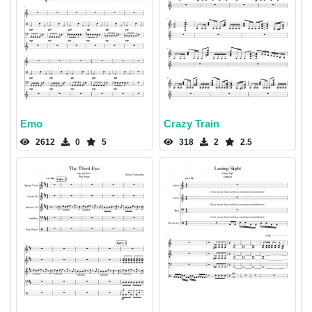
Emo
Crazy Train
2612
0
5
318
2
2.5