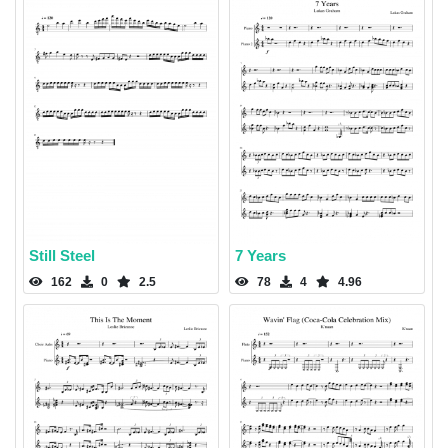
Still Steel
7 Years
162
0
2.5
78
4
4.96