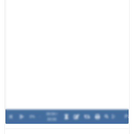
00:00 /
0%
-
00:00