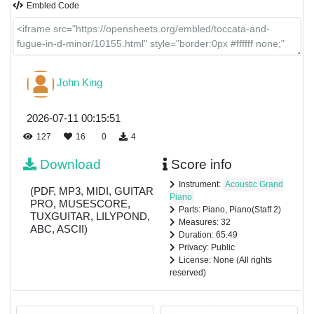
Embled Code
John King
2026-07-11 00:15:51
127
16
0
4
Download
Score info
Instrument:
Acoustic Grand
(PDF, MP3, MIDI, GUITAR
Piano
PRO, MUSESCORE,
Parts: Piano, Piano(Staff 2)
TUXGUITAR, LILYPOND,
Measures: 32
ABC, ASCII)
Duration: 65.49
Privacy: Public
License: None (All rights
reserved)