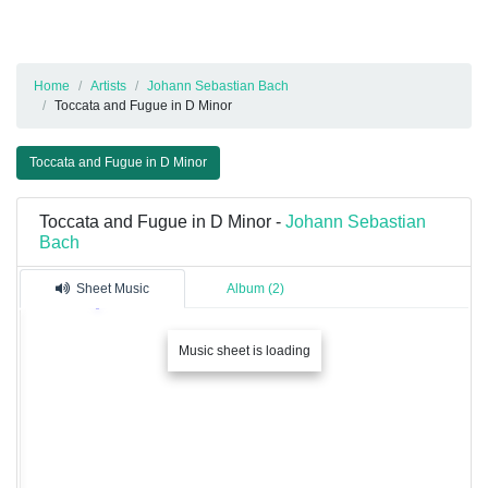
Home
Artists
Johann Sebastian Bach
Toccata and Fugue in D Minor
Toccata and Fugue in D Minor
Toccata and Fugue in D Minor -
Johann Sebastian
Bach
Sheet Music
Album (2)
Music sheet is loading