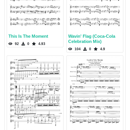
This Is The Moment
Wavin' Flag (Coca-Cola
Celebration Mix)
92
0
4.93
104
0
4.9