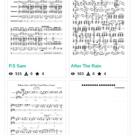
P.S Sam
After The Rain
515
0
4
503
0
4