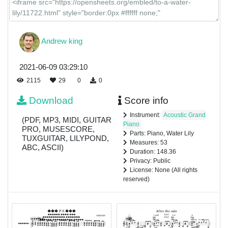
Andrew king
2021-06-09 03:29:10
2115
29
0
0
Download
Score info
Instrument:
Acoustic Grand
(PDF, MP3, MIDI, GUITAR
Piano
PRO, MUSESCORE,
Parts: Piano, Water Lily
TUXGUITAR, LILYPOND,
Measures: 53
ABC, ASCII)
Duration: 148.36
Privacy: Public
License: None (All rights
reserved)