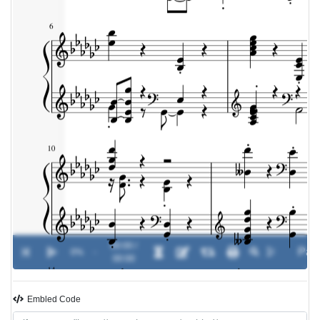
00:00 /
0%
-
00:00
Embled Code