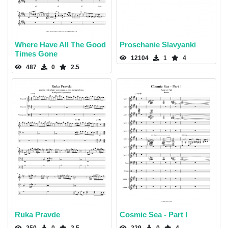
Where Have All The Good
Proschanie Slavyanki
Times Gone
12104
1
4
487
0
2.5
Ruka Pravde
Cosmic Sea - Part I
250
0
2.5
229
0
4