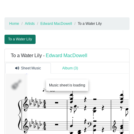
Home
Artists
Edward MacDowell
To a Water Lily
To a Water Lily
To a Water Lily -
Edward MacDowell
Sheet Music
Album (3)
Music sheet is loading