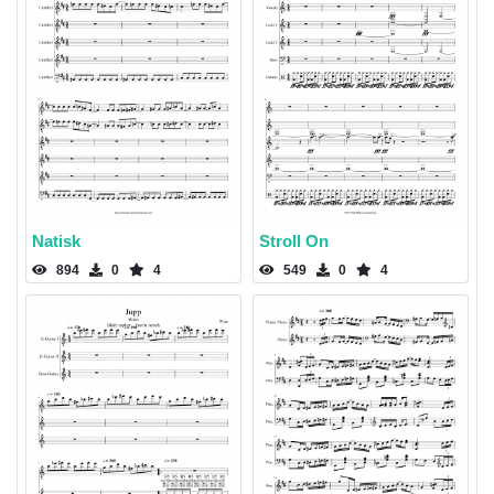
Natisk
Stroll On
894
0
4
549
0
4