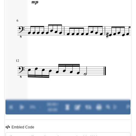
00:00 /
0%
-
00:00
Embled Code