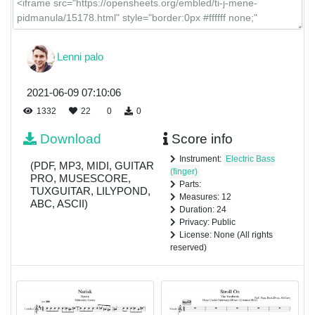
Lenni palo
2021-06-09 07:10:06
1332
22
0
0
Download
Score info
Instrument:
Electric Bass
(PDF, MP3, MIDI, GUITAR
(finger)
PRO, MUSESCORE,
Parts:
TUXGUITAR, LILYPOND,
Measures: 12
ABC, ASCII)
Duration: 24
Privacy: Public
License: None (All rights
reserved)