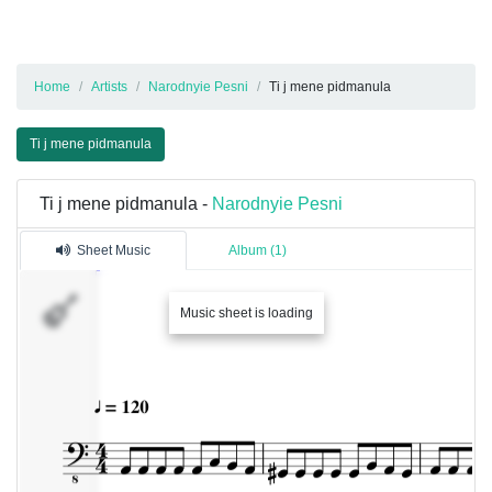
Home
Artists
Narodnyie Pesni
Ti j mene pidmanula
Ti j mene pidmanula
Ti j mene pidmanula -
Narodnyie Pesni
Sheet Music
Album (1)
Music sheet is loading