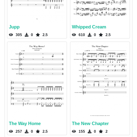
Jupp
Whipped Cream
305
0
2.5
610
0
2.5
The Way Home
The New Chapter
257
0
2.5
155
0
2