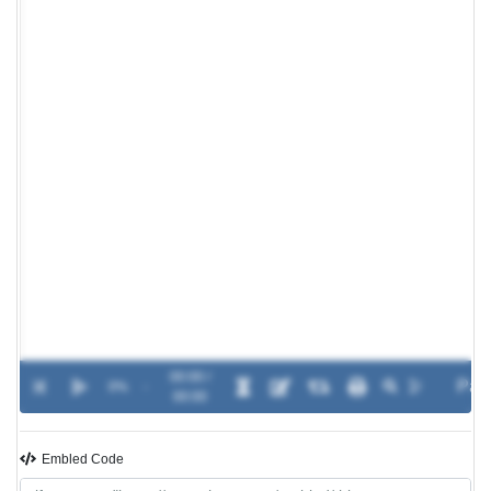
00:00 /
0%
-
00:00
Embled Code