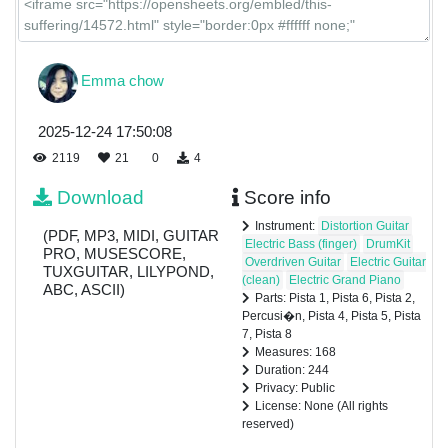
Emma chow
2025-12-24 17:50:08
2119
21
0
4
Download
Score info
Instrument:
Distortion Guitar
(PDF, MP3, MIDI, GUITAR
Electric Bass (finger)
DrumKit
PRO, MUSESCORE,
Overdriven Guitar
Electric Guitar
TUXGUITAR, LILYPOND,
(clean)
Electric Grand Piano
ABC, ASCII)
Parts: Pista 1, Pista 6, Pista 2,
Percusi�n, Pista 4, Pista 5, Pista
7, Pista 8
Measures: 168
Duration: 244
Privacy: Public
License: None (All rights
reserved)