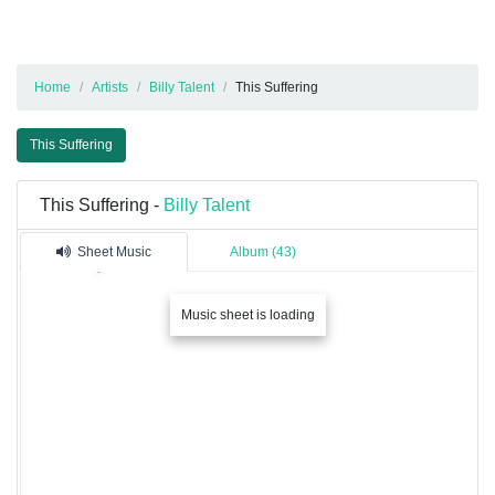
Home
Artists
Billy Talent
This Suffering
This Suffering
This Suffering -
Billy Talent
Sheet Music
Album (43)
Music sheet is loading