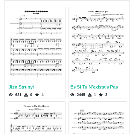
Jizn Strunyi
Es Si Tu N’existais Pas
631
0
4
2445
1
3