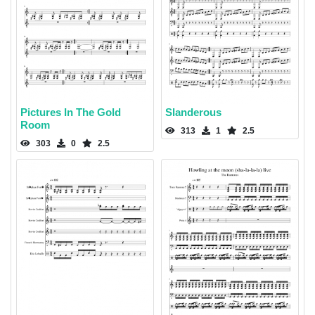
Pictures In The Gold
Slanderous
Room
313
1
2.5
303
0
2.5