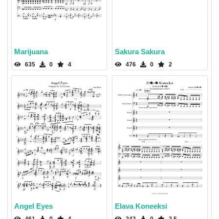
Marijuana
Sakura Sakura
635
0
4
476
0
2
Angel Eyes
Elava Koneeksi
461
0
4
242
0
2.5