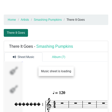
Home
Artists
Smashing Pumpkins
There It Goes
There It Goes
There It Goes -
Smashing Pumpkins
Sheet Music
Album (7)
�������
Music sheet is loading
1
�������
2