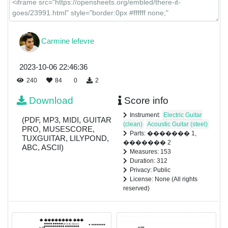
Carmine lefevre
2023-10-06 22:46:36
240
84
0
2
Download
Score info
Instrument:
Electric Guitar
(PDF, MP3, MIDI, GUITAR
(clean)
Acoustic Guitar (steel)
PRO, MUSESCORE,
Parts: ������� 1,
TUXGUITAR, LILYPOND,
������� 2
ABC, ASCII)
Measures: 153
Duration: 312
Privacy: Public
License: None (All rights
reserved)