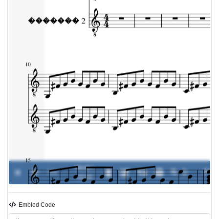
00:00 /
0%
-
00:00
Embled Code