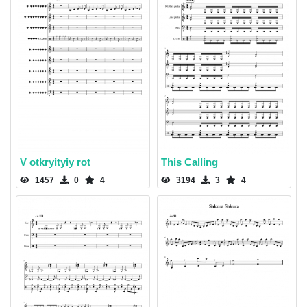
V otkryityiy rot
This Calling
1457
0
4
3194
3
4