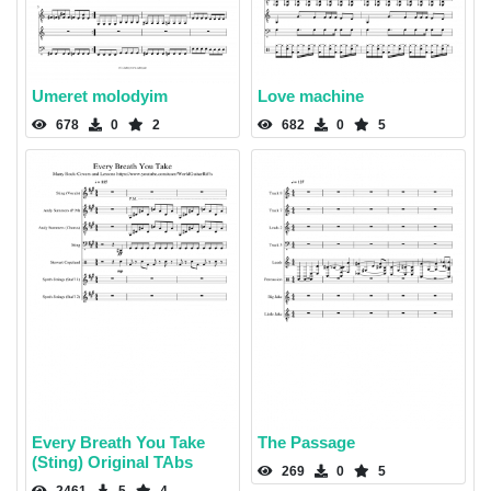
Umeret molodyim
Love machine
678
0
2
682
0
5
Every Breath You Take
The Passage
(Sting) Original TAbs
269
0
5
2461
5
4