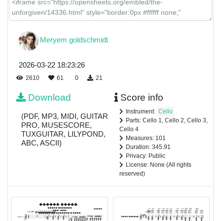
Meryem goldschmidt
2026-03-22 18:23:26
2610
61
0
21
Download
Score info
Instrument:
Cello
(PDF, MP3, MIDI, GUITAR
Parts: Cello 1, Cello 2, Cello 3,
PRO, MUSESCORE,
Cello 4
TUXGUITAR, LILYPOND,
Measures: 101
ABC, ASCII)
Duration: 345.91
Privacy: Public
License: None (All rights
reserved)