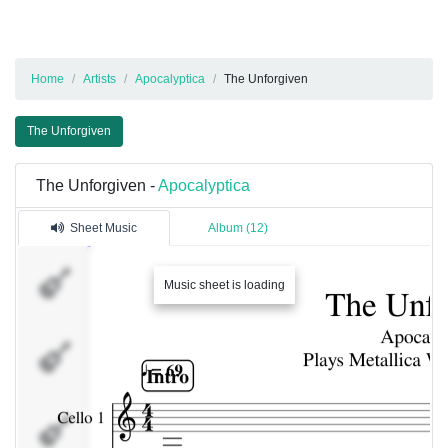
Home
Artists
Apocalyptica
The Unforgiven
The Unforgiven
The Unforgiven -
Apocalyptica
Sheet Music
Album (12)
Cello
Music sheet is loading
1
Cello
2
Cello
3