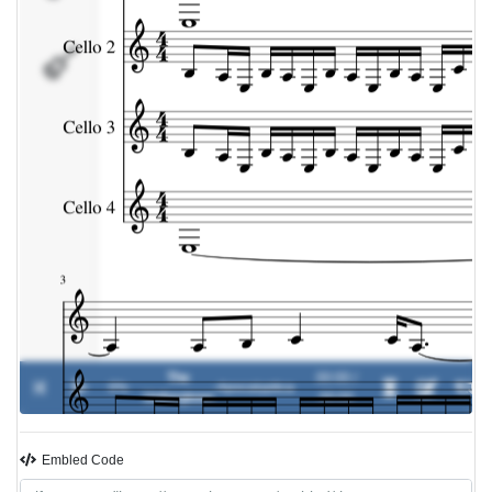
Cello
4
The
00:00 /
0%
-
Apocalyptica
Unforgiven
00:00
Embled Code