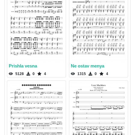
Prishla vesna
Ne ostav menya
5128
0
4
1315
0
4