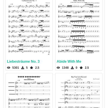
Liebesträume No. 3
Abide With Me
5301
5
2.5
1348
0
2.5