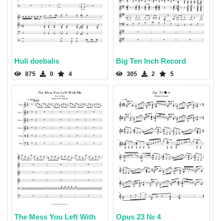
Huli doebalis
Big Ten Inch Record
875
0
4
305
2
5
The Mess You Left With
Opus 23 № 4