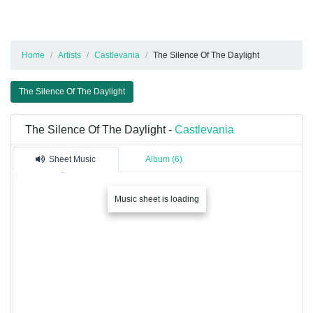
Home
Artists
Castlevania
The Silence Of The Daylight
The Silence Of The Daylight
The Silence Of The Daylight -
Castlevania
Sheet Music
Album (6)
Music sheet is loading