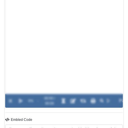
00:00 /
0%
-
00:00
Embled Code