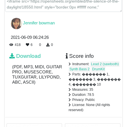
Jennifer bowman
2021-06-09 06:24:26
418
6
0
0
Download
Score info
Instrument:
Lead 2 (sawtooth)
(PDF, MP3, MIDI, GUITAR
Synth Bass 2
DrumKit
PRO, MUSESCORE,
Parts: ������� 1,
TUXGUITAR, LILYPOND,
������� 3, �������
ABC, ASCII)
4, ������� 10
Measures: 35
Duration: 78.5
Privacy: Public
License: None (All rights
reserved)