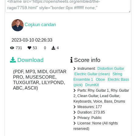
Coşkun candan
2023-03-10 02:26:33
731
53
0
4
Download
Score info
Instrument:
Distortion Guitar
(PDF, MP3, MIDI, GUITAR
Electric Guitar (clean)
String
PRO, MUSESCORE,
Ensemble 1
Oboe
Electric Bass
TUXGUITAR, LILYPOND,
(pick)
DrumKit
ABC, ASCII)
Parts: Rhy. Guitar 1, Rhy. Guitar
2, Clean Guitar, Lead Guitar,
Keyboards, Voice, Bass, Drums
Measures: 177
Duration: 273.85
Privacy: Public
License: None (All rights
reserved)