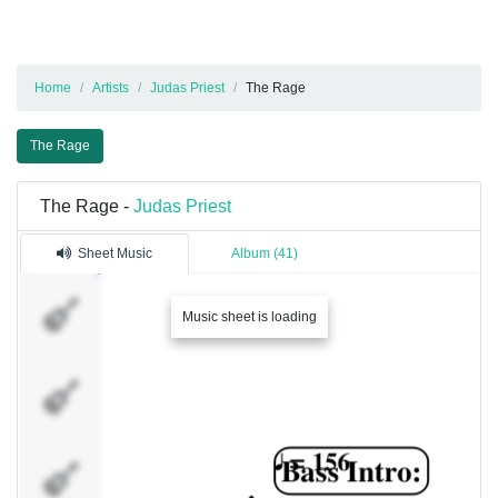
Home
Artists
Judas Priest
The Rage
The Rage
The Rage -
Judas Priest
Sheet Music
Album (41)
Rhy. Guitar
Music sheet is loading
1
Rhy. Guitar
2
Clean
Guitar