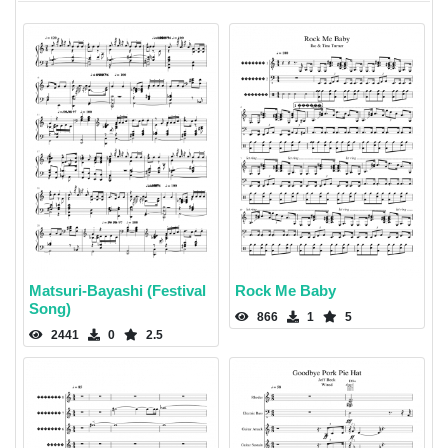
Matsuri-Bayashi (Festival
Rock Me Baby
Song)
866
1
5
2441
0
2.5