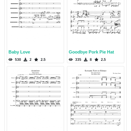
Baby Love
Goodbye Pork Pie Hat
530
2
2.5
335
8
2.5