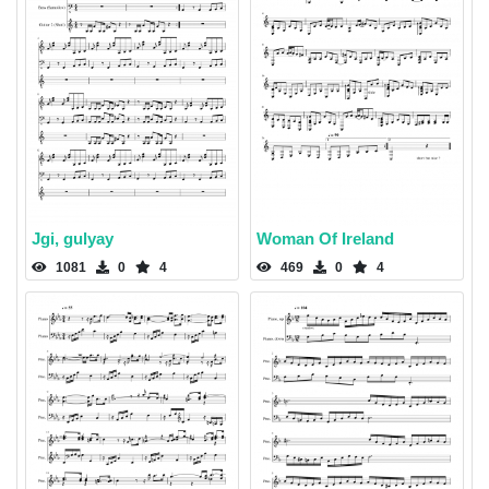
Jgi, gulyay
Woman Of Ireland
1081
0
4
469
0
4