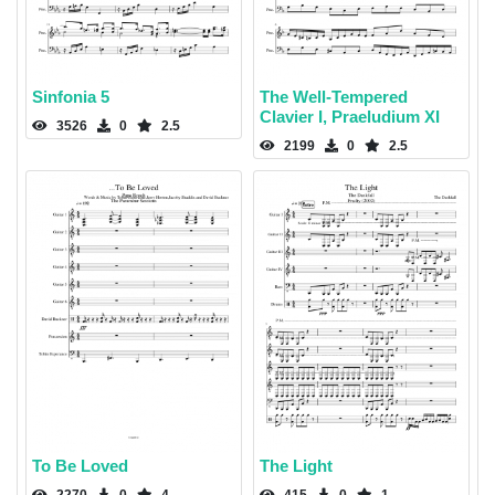
Sinfonia 5
The Well-Tempered
Clavier I, Praeludium XI
3526
0
2.5
2199
0
2.5
To Be Loved
The Light
2270
0
4
415
0
1