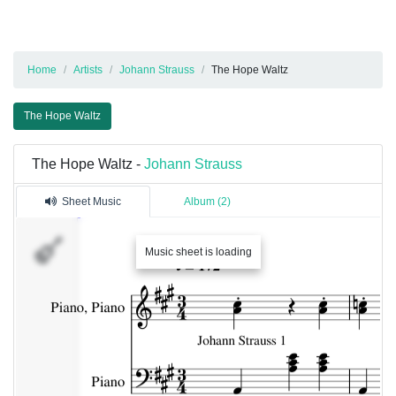
Home
Artists
Johann Strauss
The Hope Waltz
The Hope Waltz
The Hope Waltz -
Johann Strauss
Sheet Music
Album (2)
Music sheet is loading