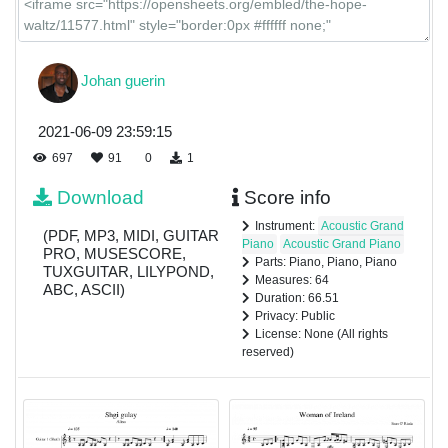
Johan guerin
2021-06-09 23:59:15
697
91
0
1
Download
Score info
Instrument:
Acoustic Grand
(PDF, MP3, MIDI, GUITAR
Piano
Acoustic Grand Piano
PRO, MUSESCORE,
Parts: Piano, Piano, Piano
TUXGUITAR, LILYPOND,
Measures: 64
ABC, ASCII)
Duration: 66.51
Privacy: Public
License: None (All rights
reserved)