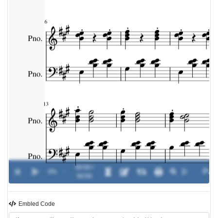
00:00 /
0%
-
00:00
Embled Code