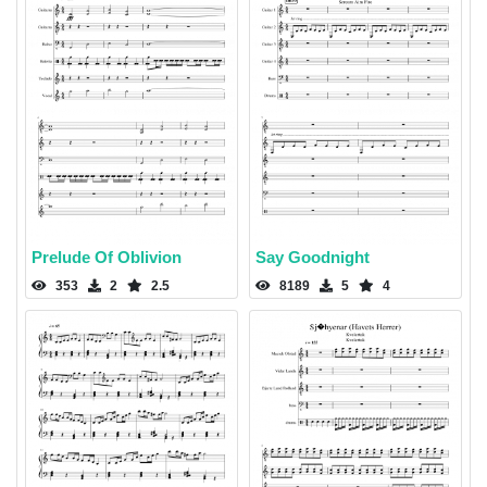
Prelude Of Oblivion
Say Goodnight
353
2
2.5
8189
5
4