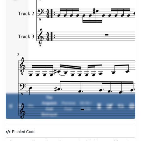
The
Anguish
Pensive
00:00 /
0%
-
And
Fear
00:00
Betrayal
Embled Code