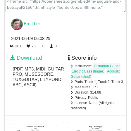
Brett bell
2021-06-09 06:08:29
261
25
0
0
Download
Score info
Instrument:
Distortion Guitar
(PDF, MP3, MIDI, GUITAR
Electric Bass (finger)
Acoustic
PRO, MUSESCORE,
Guitar (steel)
TUXGUITAR, LILYPOND,
Parts: Track 1, Track 2, Track 3
ABC, ASCII)
Measures: 171
Duration: 314.08
Privacy: Public
License: None (All rights
reserved)