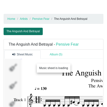
Home
Artists
Pensive Fear
The Anguish And Betrayal
The Anguish And Betrayal
The Anguish And Betrayal -
Pensive Fear
Sheet Music
Album (5)
Track
Music sheet is loading
1
Track
2
Track
3