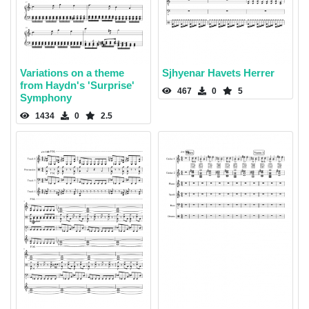
Variations on a theme
Sjhyenar Havets Herrer
from Haydn's 'Surprise'
467
0
5
Symphony
1434
0
2.5