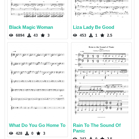
Black Magic Woman
Liza Lady Be Good
6894
43
3
453
1
2.5
What Do You Go Home To
Rain To The Sound Of
Panic
428
0
3
242
0
2.5