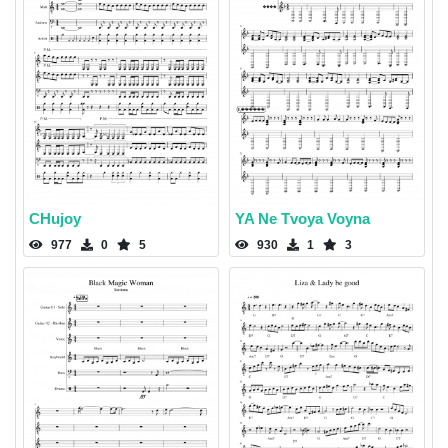
CHujoy
YA Ne Tvoya Voyna
977
0
5
930
1
3