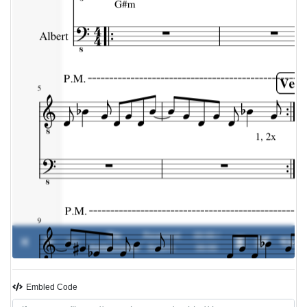
The
Reverend
00:00 /
0%
-
Ambassador
Bizarre
00:00
Embled Code