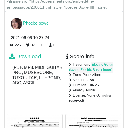
Phoebe powell
2021-06-09 10:27:24
226
87
0
0
Download
Score info
Instrument:
Electric Guitar
(PDF, MP3, MIDI, GUITAR
(jazz)
Electric Bass (finger)
PRO, MUSESCORE,
Parts: Peter, Albert
TUXGUITAR, LILYPOND,
Measures: 58
ABC, ASCII)
Duration: 106.26
Privacy: Public
License: None (All rights
reserved)