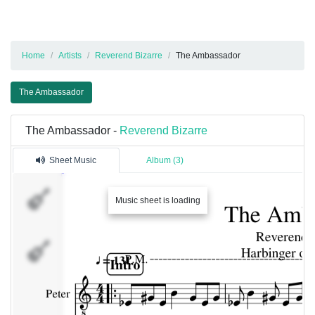
Home
Artists
Reverend Bizarre
The Ambassador
The Ambassador
The Ambassador -
Reverend Bizarre
Sheet Music
Album (3)
Peter
Music sheet is loading
Albert