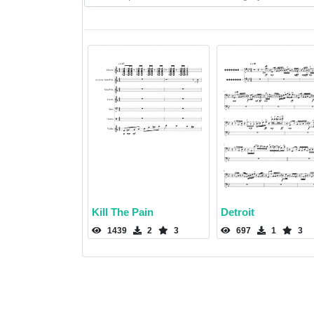
Kill The Pain
Detroit
1439
2
3
697
1
3