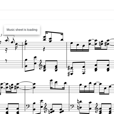
Music sheet is loading