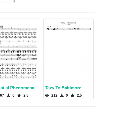
estial Phenomena
Taxy To Baltimore
67
0
2.5
212
0
2.5