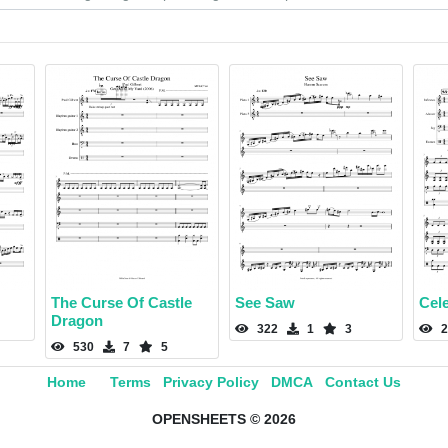
The Curse Of Castle
See Saw
Cel
Dragon
322
1
3
2
530
7
5
Home
Terms
Privacy Policy
DMCA
Contact Us
OPENSHEETS © 2026