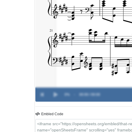
0%
-
00:00 / 00:00
Embled Code