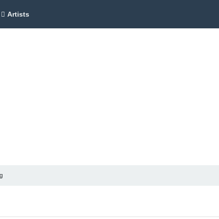
Artists
ag