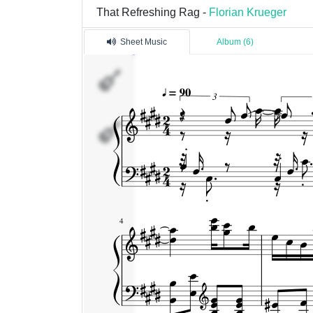
That Refreshing Rag -
Florian Krueger
Sheet Music
Album (6)