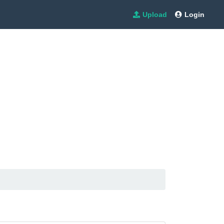
Upload
Login