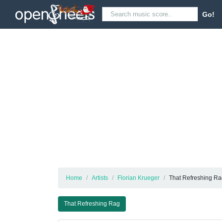
Go!
Home
Artists
Florian Krueger
That Refreshing R
That Refreshing Rag