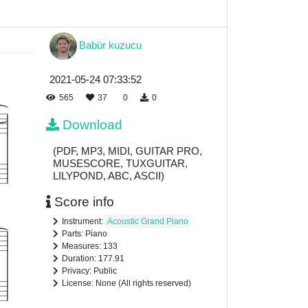
Babür kuzucu
2021-05-24 07:33:52
565
37
0
0
Download
(PDF, MP3, MIDI, GUITAR PRO,
MUSESCORE, TUXGUITAR,
LILYPOND, ABC, ASCII)
Score info
Instrument:
Acoustic Grand Piano
Parts: Piano
Measures: 133
Duration: 177.91
Privacy: Public
License: None (All rights reserved)