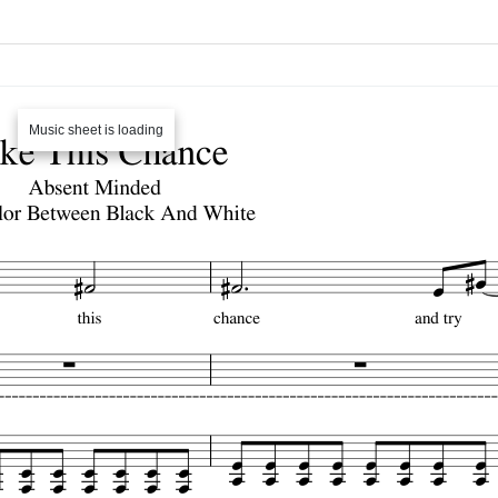
Music sheet is loading