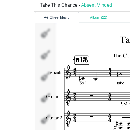
Take This Chance -
Absent Minded
Sheet Music
Album (22)
Vocals
Guitar
1
Guitar
2
Bass
Drums