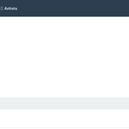
Artists