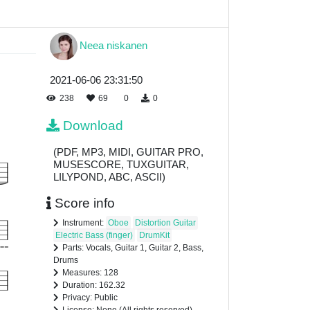
Neea niskanen
2021-06-06 23:31:50
238
69
0
0
Download
(PDF, MP3, MIDI, GUITAR PRO,
MUSESCORE, TUXGUITAR,
LILYPOND, ABC, ASCII)
Score info
Instrument:
Oboe
Distortion Guitar
Electric Bass (finger)
DrumKit
Parts: Vocals, Guitar 1, Guitar 2, Bass,
Drums
Measures: 128
Duration: 162.32
Privacy: Public