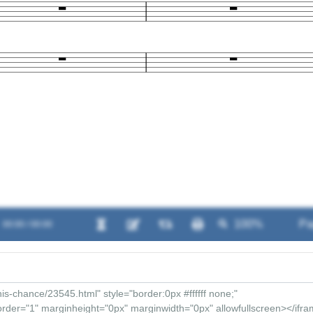
00:00 / 00:00