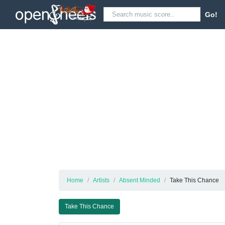
Go!
Home
Artists
Absent Minded
Take This Chance
Take This Chance