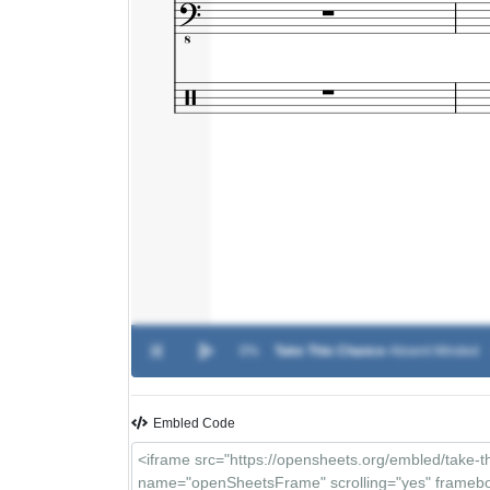
0%
Take This Chance
-
Absent Minded
Embled Code