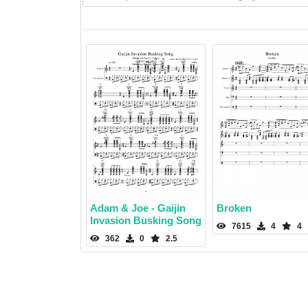
Adam & Joe - Gaijin
Broken
Invasion Busking Song
7615
4
4
362
0
2.5