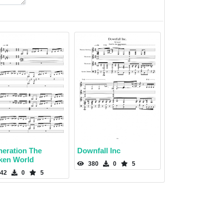
neration The
Downfall Inc
ken World
380
0
5
42
0
5