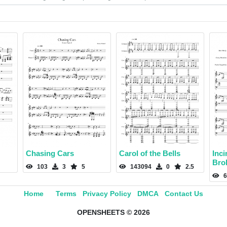
Chasing Cars
Carol of the Bells
Inci
Bro
103
3
5
143094
0
2.5
6
Home
Terms
Privacy Policy
DMCA
Contact Us
OPENSHEETS © 2026