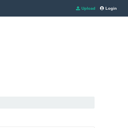
Upload
Login