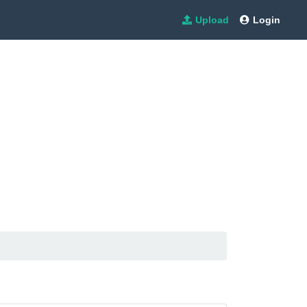
Upload
Login