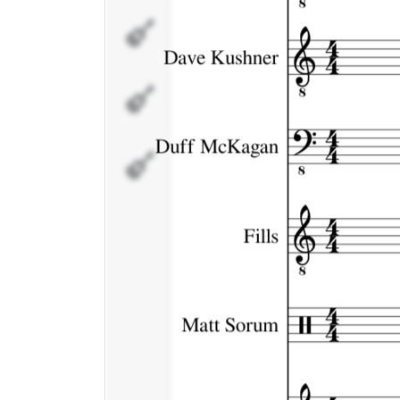
Matt
Sorum
Scott
Weiland
Fx