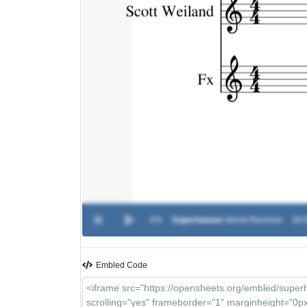
0%
Superhuman
-
Velvet Revolver
00:
Embled Code