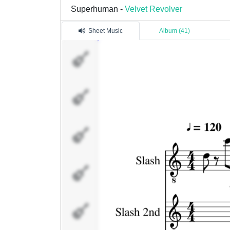
Superhuman -
Velvet Revolver
Sheet Music
Album (41)
Slash
Slash
2nd
Dave
Kushner
Duff
McKagan
Fills