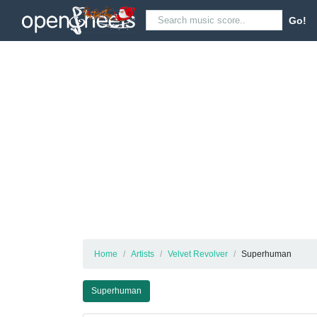
Go!
Home
Artists
Velvet Revolver
Superhuman
Superhuman