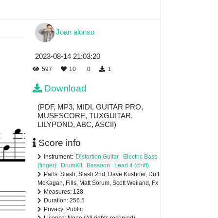
Joan alonso
2023-08-14 21:03:20
597
10
0
1
Download
(PDF, MP3, MIDI, GUITAR PRO,
MUSESCORE, TUXGUITAR,
LILYPOND, ABC, ASCII)
Score info
Instrument:
Distortion Guitar
Electric Bass
(finger)
DrumKit
Bassoon
Lead 4 (chiff)
Parts: Slash, Slash 2nd, Dave Kushner, Duff
McKagan, Fills, Matt Sorum, Scott Weiland, Fx
Measures: 128
Duration: 256.5
Privacy: Public