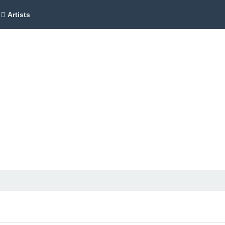
Artists