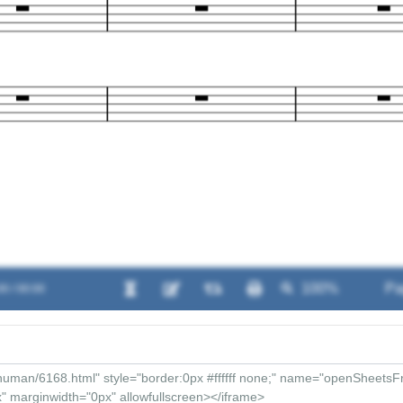
00 / 00:00