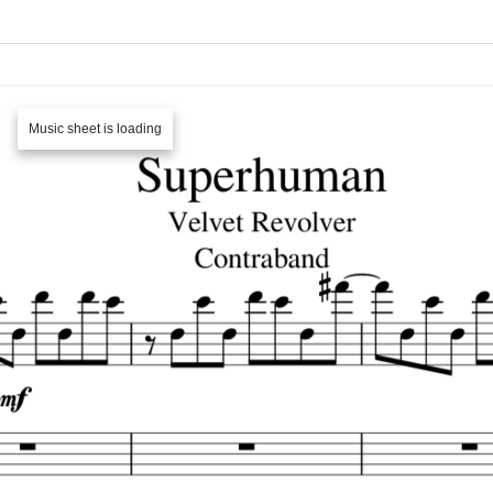
Music sheet is loading