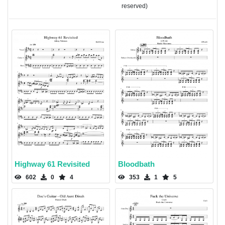
reserved)
Highway 61 Revisited
Bloodbath
602
0
4
353
1
5