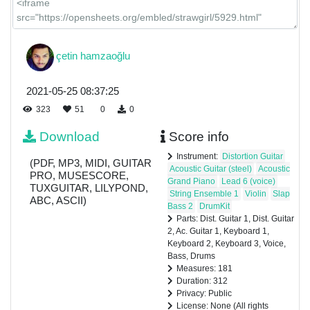
çetin hamzaoğlu
2021-05-25 08:37:25
323
51
0
0
Download
Score info
Instrument:
Distortion Guitar
(PDF, MP3, MIDI, GUITAR
Acoustic Guitar (steel)
Acoustic
PRO, MUSESCORE,
Grand Piano
Lead 6 (voice)
TUXGUITAR, LILYPOND,
String Ensemble 1
Violin
Slap
ABC, ASCII)
Bass 2
DrumKit
Parts: Dist. Guitar 1, Dist. Guitar
2, Ac. Guitar 1, Keyboard 1,
Keyboard 2, Keyboard 3, Voice,
Bass, Drums
Measures: 181
Duration: 312
Privacy: Public
License: None (All rights