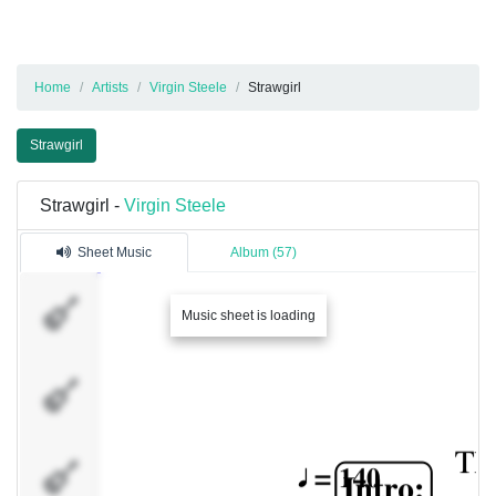
Home
Artists
Virgin Steele
Strawgirl
Strawgirl
Strawgirl -
Virgin Steele
Sheet Music
Album (57)
Dist.
Music sheet is loading
Guitar 1
Dist.
Guitar 2
Ac.
Guitar 1