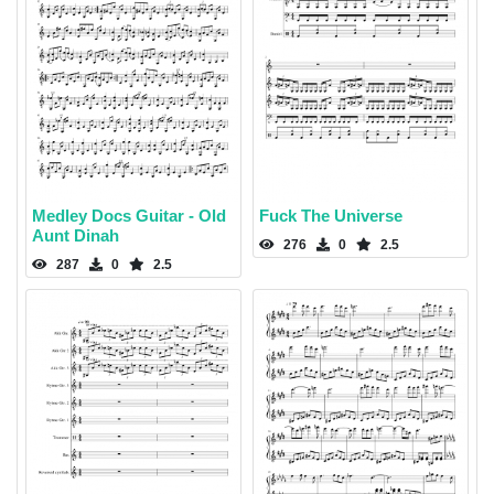
Medley Docs Guitar - Old
Fuck The Universe
Aunt Dinah
276
0
2.5
287
0
2.5