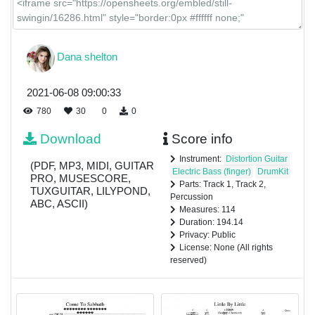
Dana shelton
2021-06-08 09:00:33
780
30
0
0
Download
Score info
Instrument:
Distortion Guitar
(PDF, MP3, MIDI, GUITAR
Electric Bass (finger)
DrumKit
PRO, MUSESCORE,
Parts: Track 1, Track 2,
TUXGUITAR, LILYPOND,
Percussion
ABC, ASCII)
Measures: 114
Duration: 194.14
Privacy: Public
License: None (All rights
reserved)