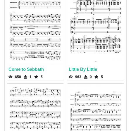
Come to Sabbath
Little By Little
658
1
5
963
0
5