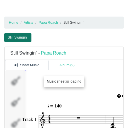
Home
Artists
Papa Roach
Still Swingin`
Still Swingin`
Still Swingin` -
Papa Roach
Sheet Music
Album (9)
Track 1
Music sheet is loading
Track 2
Percussion