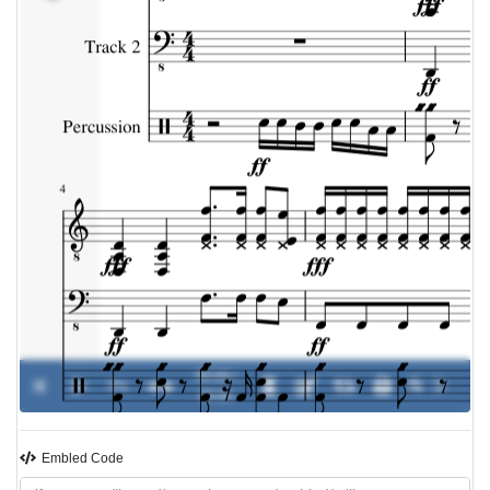
00:00 /
0%
-
��
00:00
Embled Code