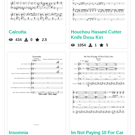
Calcutta
Houchou Hasami Cutter
Knife Dosu Kiri
434
0
2.5
1054
1
5
Insomnia
Im Not Paying 10 For Car