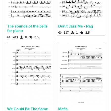
The sounds of the bells
Don't Jazz Me - Rag
for piano
617
1
2.5
783
0
2.5
We Could Be The Same
Mafia