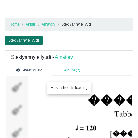
Home
Artists
Amatory
Steklyannyie lyudi
Steklyannyie lyudi
Steklyannyie lyudi -
Amatory
Sheet Music
Album (7)
[ALEX]
Music sheet is loading
[JAY]
[DENVER]