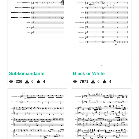
Subkomandante
Black or White
336
0
4
7971
0
4