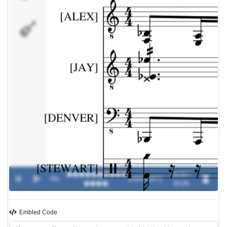
[STEWART]
����������
00:00 /
0%
-
[AMATORY]
����.
00:00
Embled Code