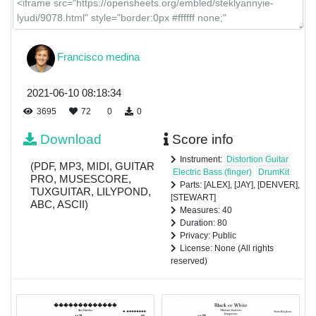
Francisco medina
2021-06-10 08:18:34
3695
72
0
0
Download
Score info
Instrument:
Distortion Guitar
(PDF, MP3, MIDI, GUITAR
Electric Bass (finger)
DrumKit
PRO, MUSESCORE,
Parts: [ALEX], [JAY], [DENVER],
TUXGUITAR, LILYPOND,
[STEWART]
ABC, ASCII)
Measures: 40
Duration: 80
Privacy: Public
License: None (All rights
reserved)