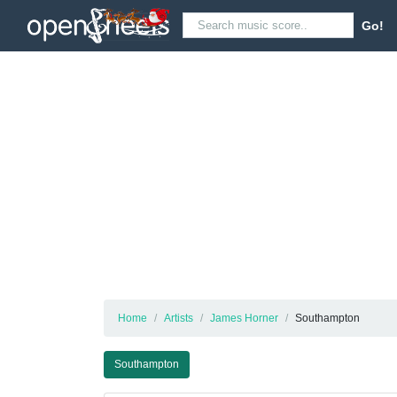
Go!
Home
Artists
James Horner
Southampton
Southampton