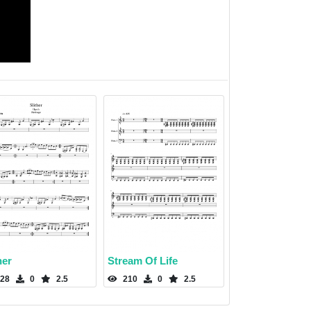
her
Stream Of Life
28
0
2.5
210
0
2.5