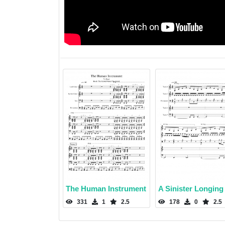
The Human Instrument
A Sinister Longing
331
1
2.5
178
0
2.5