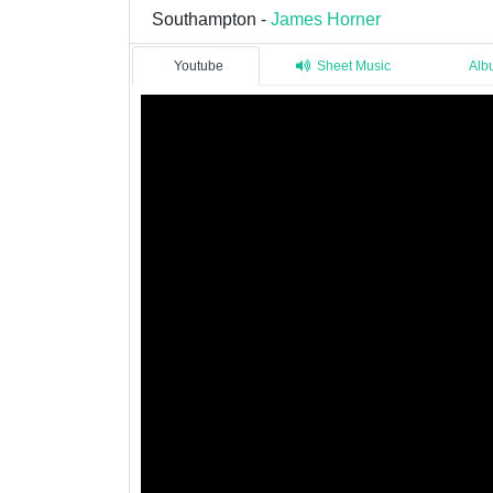
Southampton -
James Horner
Youtube
Sheet Music
Alb