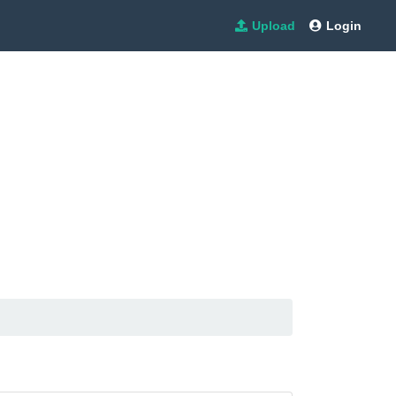
Upload
Login