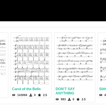
Carol of the Bells
DON'T SAY
Slit
ANYTHING
143094
0
2.5
4
993
0
2.5