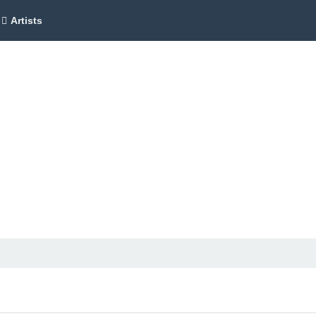
Artists