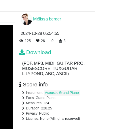
Mélissa berger
2024-10-28 05:54:59
125
26
0
3
Download
(PDF, MP3, MIDI, GUITAR PRO,
MUSESCORE, TUXGUITAR,
LILYPOND, ABC, ASCII)
Score info
Instrument:
Acoustic Grand Piano
Parts: Grand Piano
Measures: 124
Duration: 228.25
Privacy: Public
License: None (All rights reserved)