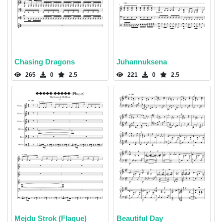
Chasing Dragons
Juhannuksena
265
0
2.5
221
0
2.5
Mejdu Strok (Flaque)
Beautiful Day