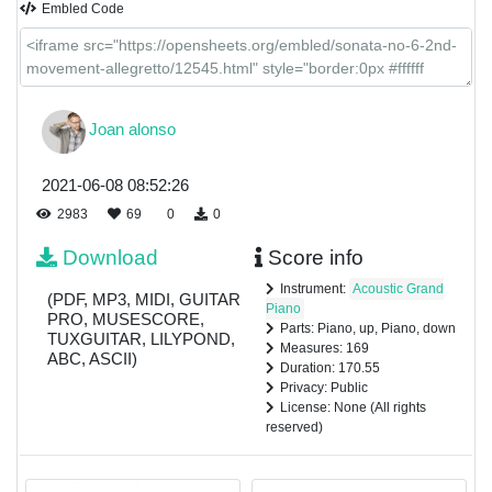
Embled Code
Joan alonso
2021-06-08 08:52:26
2983
69
0
0
Download
Score info
Instrument:
Acoustic Grand
(PDF, MP3, MIDI, GUITAR
Piano
PRO, MUSESCORE,
Parts: Piano, up, Piano, down
TUXGUITAR, LILYPOND,
Measures: 169
ABC, ASCII)
Duration: 170.55
Privacy: Public
License: None (All rights
reserved)