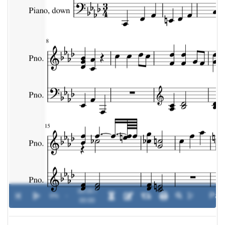
00:00 /
0%
-
00:00