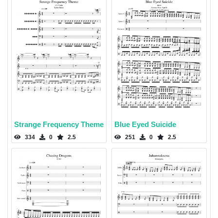
Strange Frequency Theme
Blue Eyed Suicide
334
0
2.5
251
0
2.5