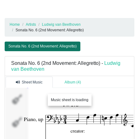
Home
Artists
Ludwig van Beethoven
Sonata No. 6 (2nd Movement: Allegretto)
Sonata No. 6 (2nd Movement: Allegretto)
Sonata No. 6 (2nd Movement: Allegretto) -
Ludwig
van Beethoven
Sheet Music
Album (4)
Music sheet is loading