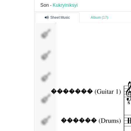
Son -
Kukryiniksyi
Sheet Music
Album (17)
�������
(Guitar 1)
������
(Drums)
�����
(Bass)
�����
(Guitar 2)
����
(Vocal 1)