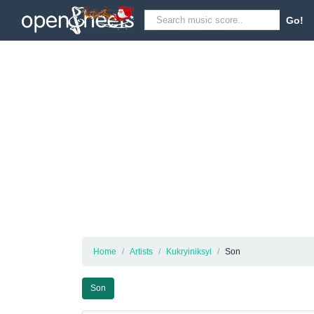
Go!
Home
Artists
Kukryiniksyi
Son
Son