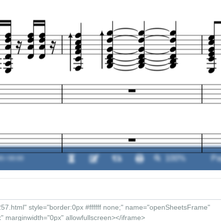
0 / 00:00