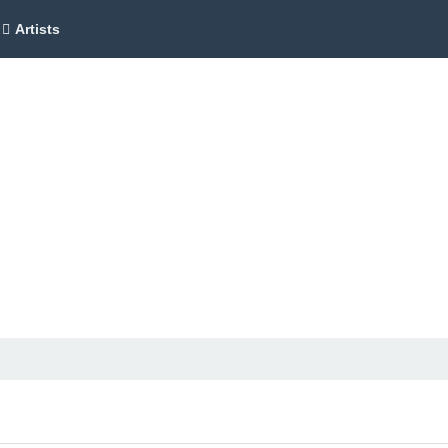
Artists