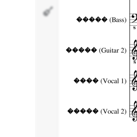
�����
(Vocal 2)