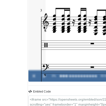
0%
���
-
����������
00:0
Embled Code