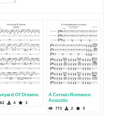
veyard Of Dreams
A Certain Romance
Acoustic
62
4
3
773
2
5