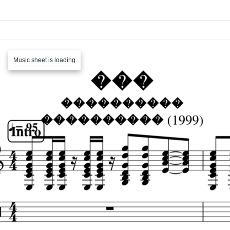
Music sheet is loading