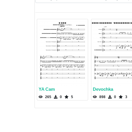
YA Cam
Devochka
265
0
5
898
0
3