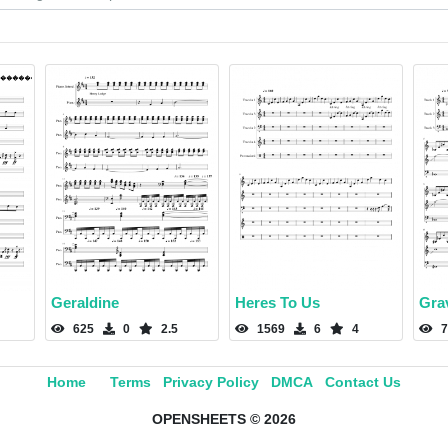
Geraldine
Heres To Us
Gra
625
0
2.5
1569
6
4
7
Home
Terms
Privacy Policy
DMCA
Contact Us
OPENSHEETS © 2026