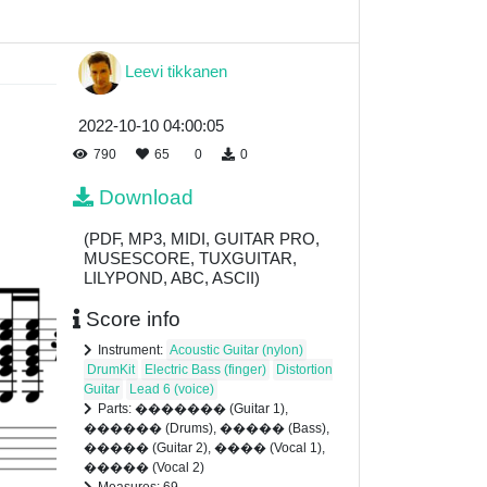
Leevi tikkanen
2022-10-10 04:00:05
790
65
0
0
Download
(PDF, MP3, MIDI, GUITAR PRO,
MUSESCORE, TUXGUITAR,
LILYPOND, ABC, ASCII)
Score info
Instrument:
Acoustic Guitar (nylon)
DrumKit
Electric Bass (finger)
Distortion
Guitar
Lead 6 (voice)
Parts: ������� (Guitar 1),
������ (Drums), ����� (Bass),
����� (Guitar 2), ���� (Vocal 1),
����� (Vocal 2)