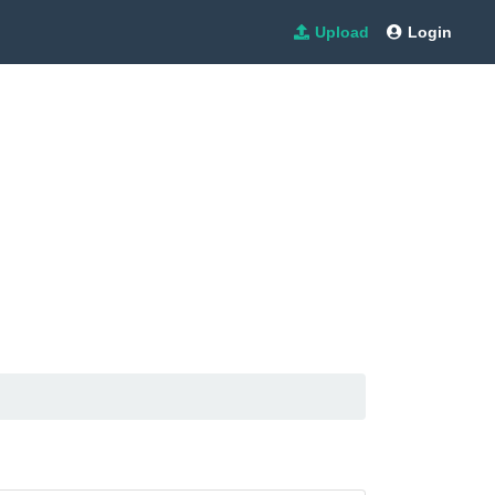
Upload
Login