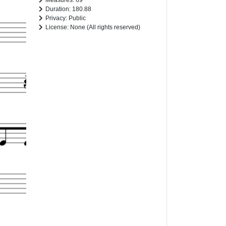
Measures: 69
Duration: 180.88
Privacy: Public
License: None (All rights reserved)