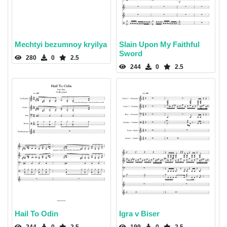
Mechtyi bezumnoy kryilya
Slain Upon My Faithful
Sword
280
0
2.5
244
0
2.5
Hail To Odin
Igra v Biser
244
0
2.5
199
0
2.5