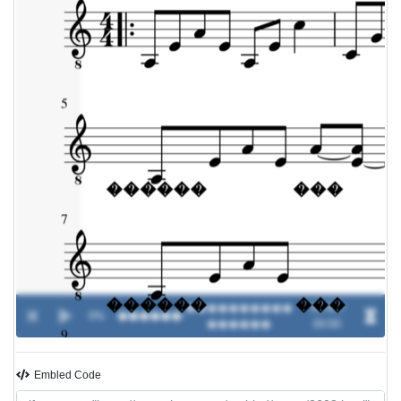
����������
00:00 /
0%
������
-
������
00:00
Embled Code