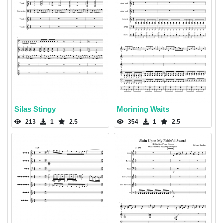
Silas Stingy
Morining Waits
213
1
2.5
354
1
2.5