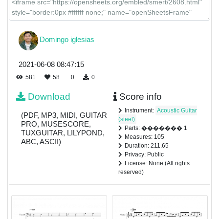
Domingo iglesias
2021-06-08 08:47:15
581
58
0
0
Download
Score info
Instrument:
Acoustic Guitar
(PDF, MP3, MIDI, GUITAR
(steel)
PRO, MUSESCORE,
Parts: ������� 1
TUXGUITAR, LILYPOND,
Measures: 105
ABC, ASCII)
Duration: 211.65
Privacy: Public
License: None (All rights
reserved)