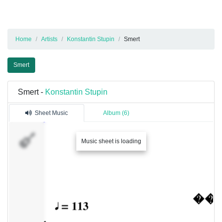
Home
Artists
Konstantin Stupin
Smert
Smert
Smert -
Konstantin Stupin
Sheet Music
Album (6)
�������
Music sheet is loading
1