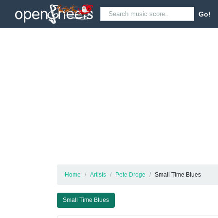
Go!
Home
Artists
Pete Droge
Small Time Blues
Small Time Blues