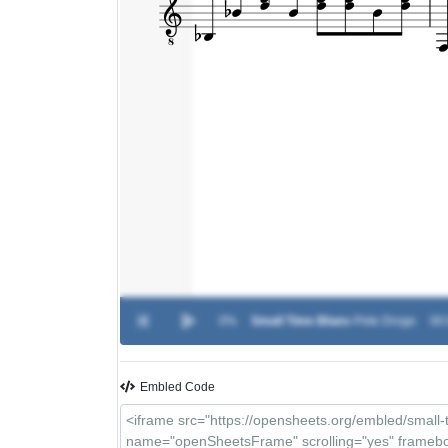
0%
Small Time Blues
-
Pete Droge
00:
Embled Code