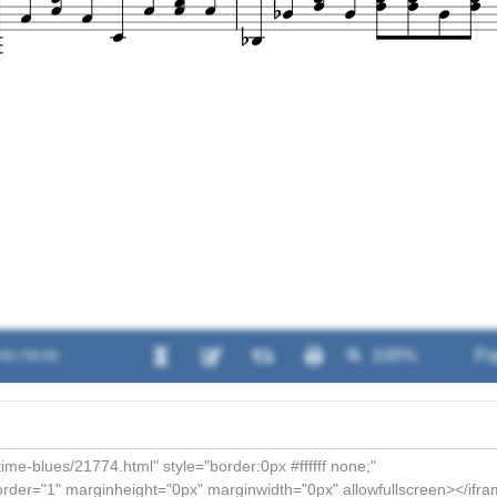
00 / 00:00