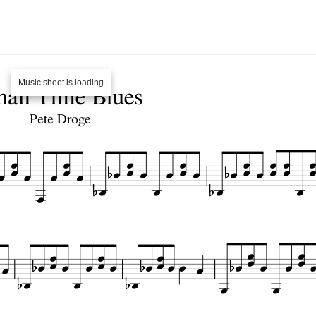
Music sheet is loading