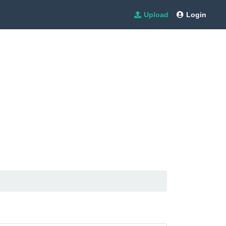
Upload
Login