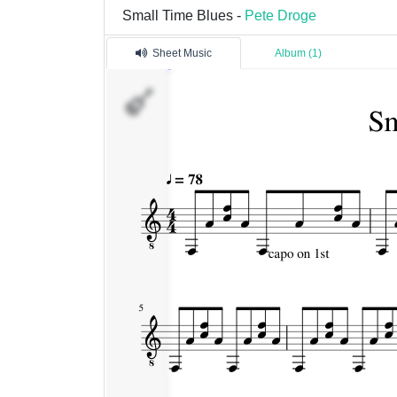
Small Time Blues -
Pete Droge
Sheet Music
Album (1)
Pista
1