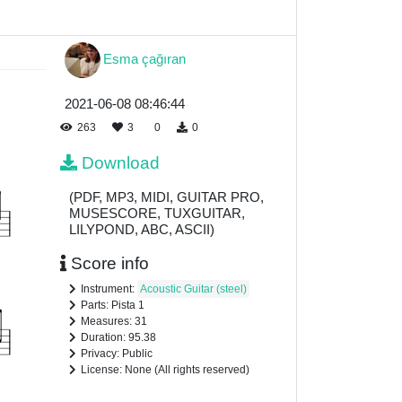
Esma çağıran
2021-06-08 08:46:44
263
3
0
0
Download
(PDF, MP3, MIDI, GUITAR PRO,
MUSESCORE, TUXGUITAR,
LILYPOND, ABC, ASCII)
Score info
Instrument:
Acoustic Guitar (steel)
Parts: Pista 1
Measures: 31
Duration: 95.38
Privacy: Public
License: None (All rights reserved)