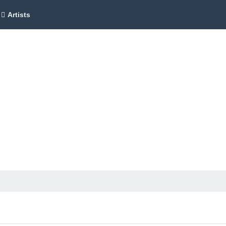
Artists