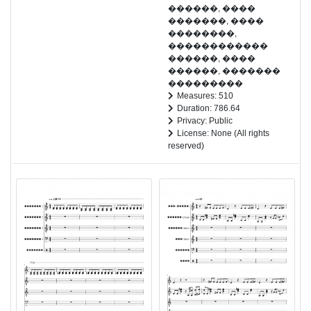
������, ����
�������, ����
��������,
������������
������, ����
������, �������
���������
Measures: 510
Duration: 786.64
Privacy: Public
License: None (All rights
reserved)