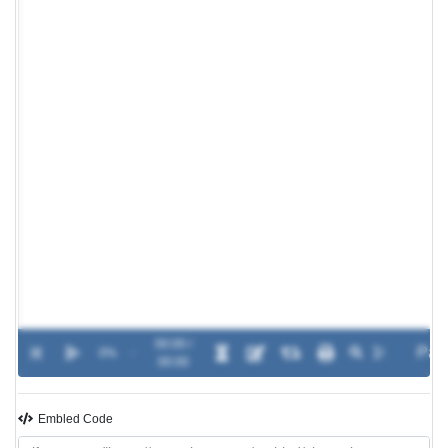
00:00 /
0%
-
00:00
Embled Code