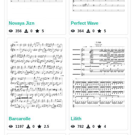
Novaya Jizn
Perfect Wave
356
0
5
364
0
5
Barcarolle
Lilith
1197
0
2.5
782
0
4