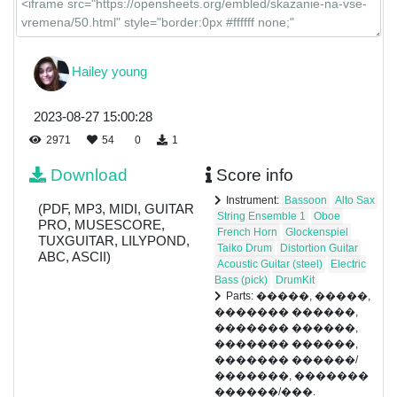
Hailey young
2023-08-27 15:00:28
2971
54
0
1
Download
Score info
Instrument:
Bassoon
Alto Sax
(PDF, MP3, MIDI, GUITAR
String Ensemble 1
Oboe
PRO, MUSESCORE,
French Horn
Glockenspiel
TUXGUITAR, LILYPOND,
Taiko Drum
Distortion Guitar
ABC, ASCII)
Acoustic Guitar (steel)
Electric
Bass (pick)
DrumKit
Parts: �����, �����,
������� ������,
������� ������,
������� ������,
������� ������/
�������, �������
������/���.