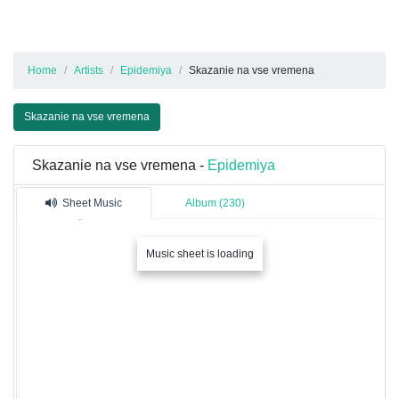
Home
Artists
Epidemiya
Skazanie na vse vremena
Skazanie na vse vremena
Skazanie na vse vremena -
Epidemiya
Sheet Music
Album (230)
Music sheet is loading