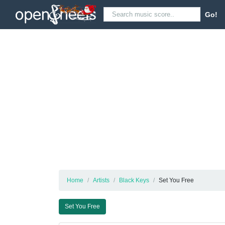
Go!
Home
Artists
Black Keys
Set You Free
Set You Free