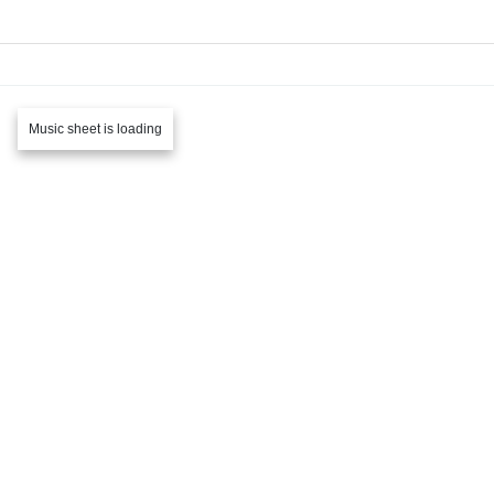
Music sheet is loading