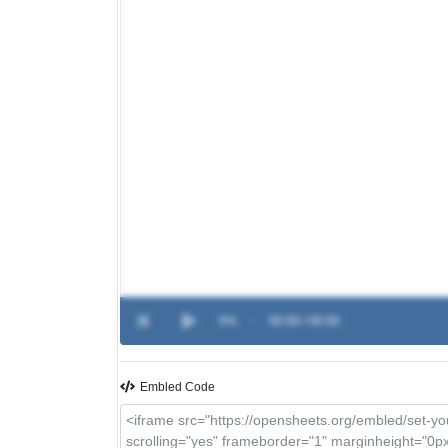
0%
-
00:00 / 00:00
Embled Code