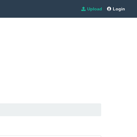
Upload
Login