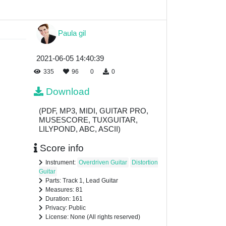
Paula gil
2021-06-05 14:40:39
335
96
0
0
Download
(PDF, MP3, MIDI, GUITAR PRO,
MUSESCORE, TUXGUITAR,
LILYPOND, ABC, ASCII)
Score info
Instrument:
Overdriven Guitar
Distortion
Guitar
Parts: Track 1, Lead Guitar
Measures: 81
Duration: 161
Privacy: Public
License: None (All rights reserved)