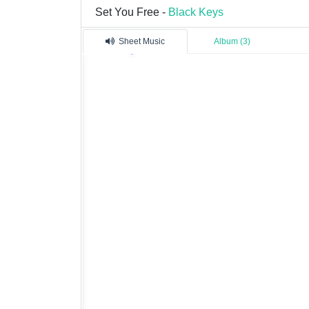
Set You Free -
Black Keys
Sheet Music
Album (3)