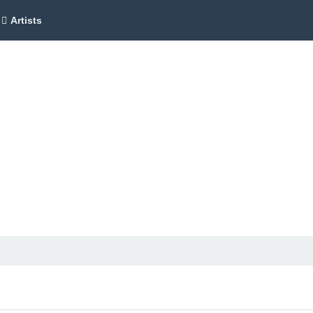
Artists