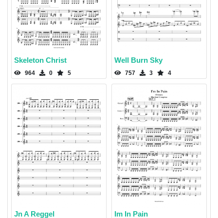
Skeleton Christ
Well Burn Sky
964
0
5
757
3
4
Jn A Reggel
Im In Pain