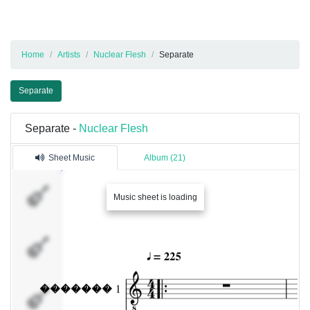
Home
Artists
Nuclear Flesh
Separate
Separate
Separate -
Nuclear Flesh
Sheet Music
Album (21)
�������
Music sheet is loading
1
�������
�������
3