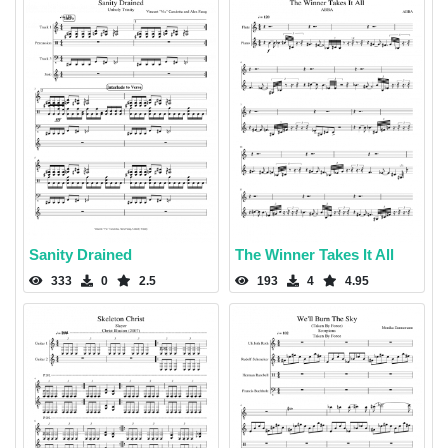
Sanity Drained
The Winner Takes It All
333
0
2.5
193
4
4.95