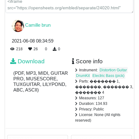
Camille brun
2021-06-08 08:34:59
218
26
0
0
Download
Score info
Instrument:
Distortion Guitar
(PDF, MP3, MIDI, GUITAR
DrumKit
Electric Bass (pick)
PRO, MUSESCORE,
Parts: ������� 1,
TUXGUITAR, LILYPOND,
�������, ������� 3,
ABC, ASCII)
������� 4
Measures: 127
Duration: 134.93
Privacy: Public
License: None (All rights
reserved)