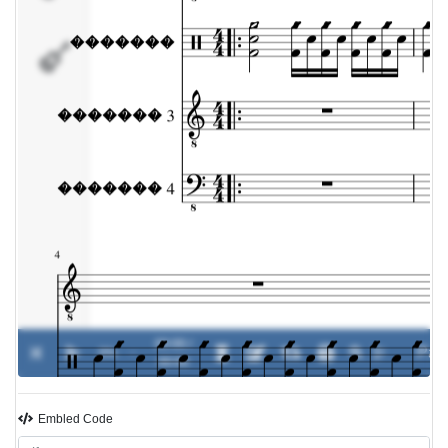
�������
4
00:00 /
0%
-
00:00
Embled Code