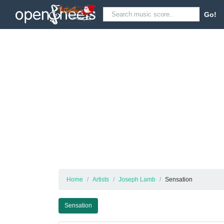
Go!
Home
Artists
Joseph Lamb
Sensation
Sensation