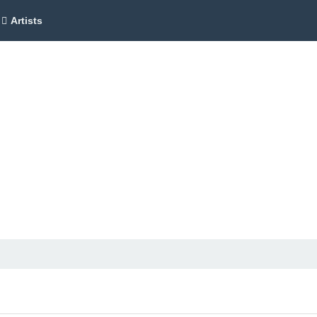
Artists