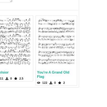
lsior
You're A Grand Old
Flag
11
0
2.5
122
0
2