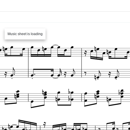
Music sheet is loading