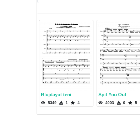
Blujdayut teni
Spit You Out
5349
1
4
4003
0
5