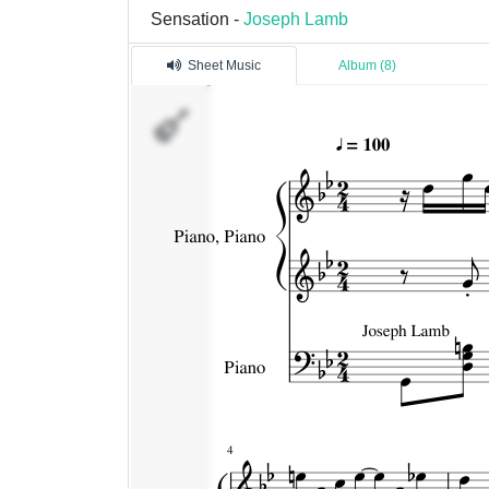
Sensation -
Joseph Lamb
Sheet Music
Album (8)