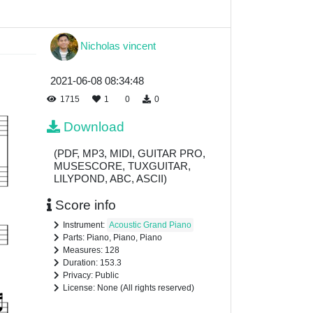
Nicholas vincent
2021-06-08 08:34:48
1715
1
0
0
Download
(PDF, MP3, MIDI, GUITAR PRO,
MUSESCORE, TUXGUITAR,
LILYPOND, ABC, ASCII)
Score info
Instrument:
Acoustic Grand Piano
Parts: Piano, Piano, Piano
Measures: 128
Duration: 153.3
Privacy: Public
License: None (All rights reserved)