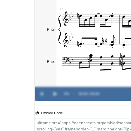
0%
-
00:00 / 00:00
Embled Code