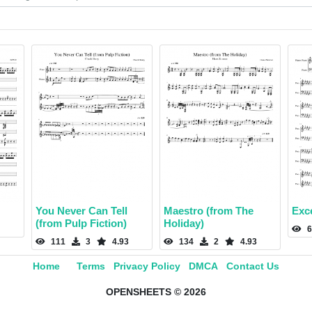
You Never Can Tell
Maestro (from The
Exce
(from Pulp Fiction)
Holiday)
6
111
3
4.93
134
2
4.93
Home
Terms
Privacy Policy
DMCA
Contact Us
OPENSHEETS © 2026