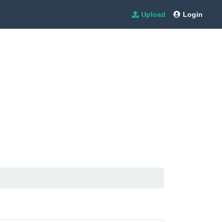
Upload
Login