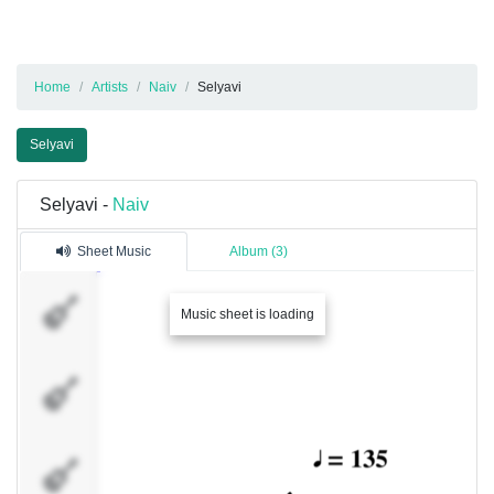
Home
Artists
Naiv
Selyavi
Selyavi
Selyavi -
Naiv
Sheet Music
Album (3)
�������
Music sheet is loading
1
�������
2
�������
3