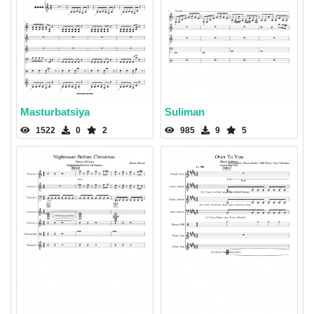
Masturbatsiya
Suliman
1522
0
2
985
9
5