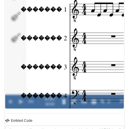
�������
4
�������
00:00 /
0%
-
00:00
Embled Code