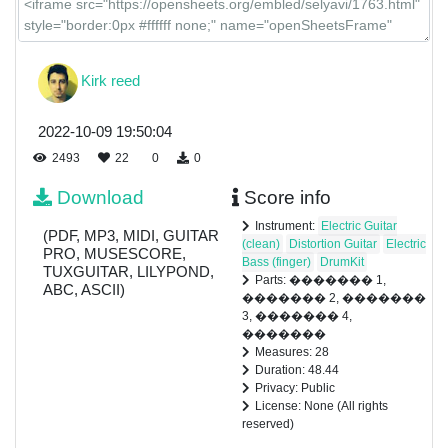
Kirk reed
2022-10-09 19:50:04
2493
22
0
0
Download
Score info
Instrument:
Electric Guitar
(PDF, MP3, MIDI, GUITAR
(clean)
Distortion Guitar
Electric
PRO, MUSESCORE,
Bass (finger)
DrumKit
TUXGUITAR, LILYPOND,
Parts: ������� 1,
ABC, ASCII)
������� 2, �������
3, ������� 4,
�������
Measures: 28
Duration: 48.44
Privacy: Public
License: None (All rights
reserved)