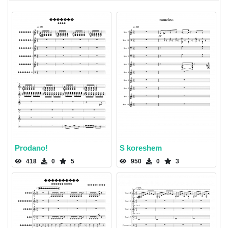
Prodano!
S koreshem
418
0
5
950
0
3