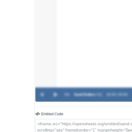
0%
Sand Dollars
-
311
00:00 / 00:00
Embled Code