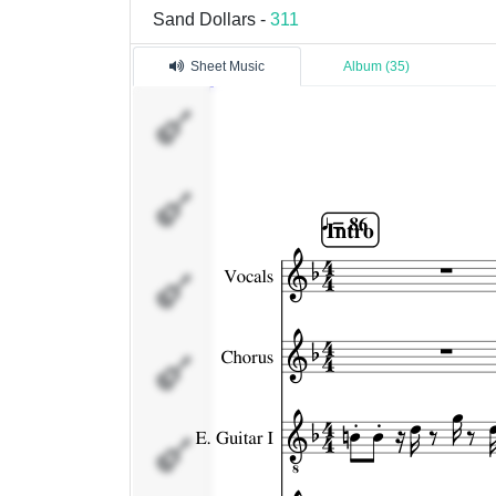
Sand Dollars -
311
Sheet Music
Album (35)
Vocals
Chorus
E. Guitar I
E. Guitar II
E. Guitar III