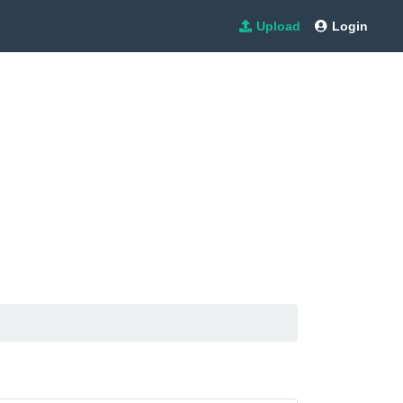
Upload
Login