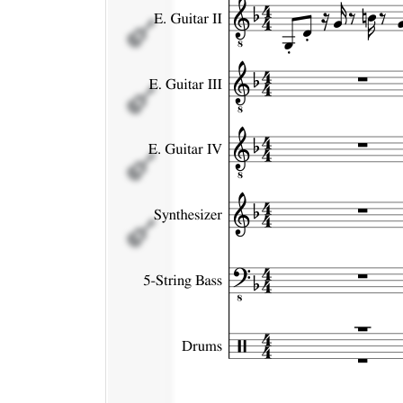
E. Guitar IV
Synthesizer
5-String
Bass
Drums