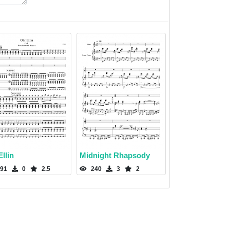
llin
Midnight Rhapsody
91
0
2.5
240
3
2