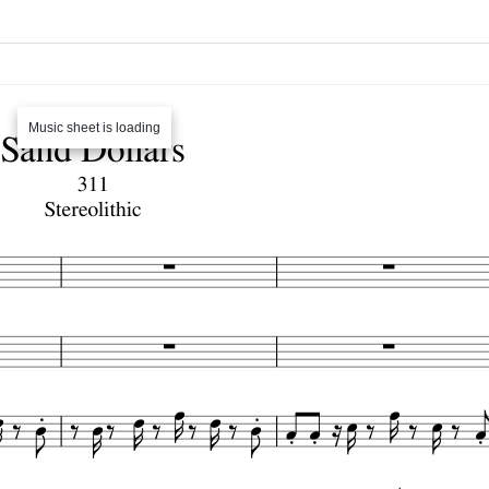
Music sheet is loading