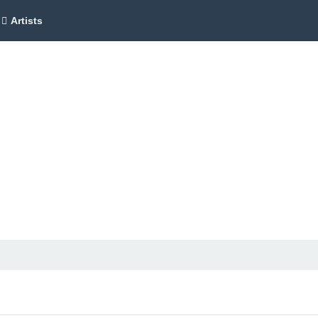
Artists