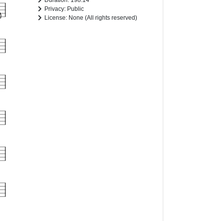
Duration: 198.14
Privacy: Public
License: None (All rights reserved)