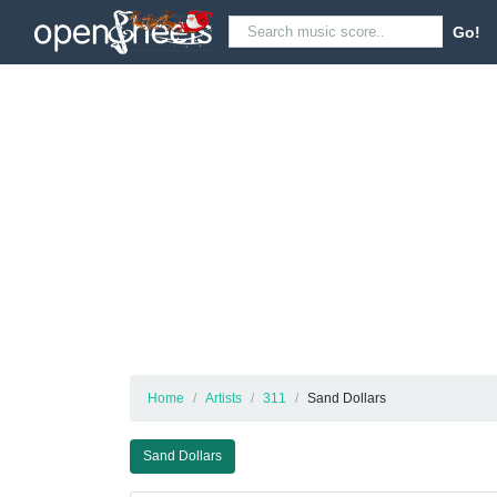
Go!
Home
Artists
311
Sand Dollars
Sand Dollars