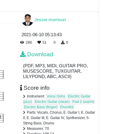
Jessie morrison
2021-06-10 05:13:43
286
51
0
0
Download
(PDF, MP3, MIDI, GUITAR PRO,
MUSESCORE, TUXGUITAR,
LILYPOND, ABC, ASCII)
Score info
Instrument:
Voice Oohs
Electric Guitar
(jazz)
Electric Guitar (clean)
Pad 2 (warm)
Electric Bass (finger)
DrumKit
Parts: Vocals, Chorus, E. Guitar I, E. Guitar
II, E. Guitar III, E. Guitar IV, Synthesizer, 5-
String Bass, Drums
Measures: 70