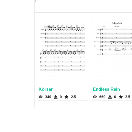
Korsar
Endless Rain
340
0
2.5
660
6
2.5