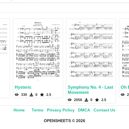
Hysteric
Symphony No. 4 - Last
Oh E
Movement
330
0
2.5
2
2058
0
2.5
Home
Terms
Privacy Policy
DMCA
Contact Us
OPENSHEETS © 2026