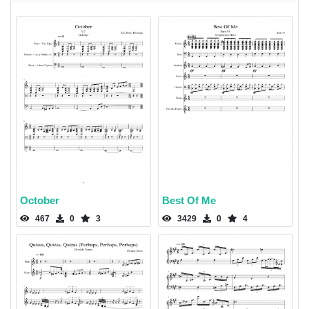
October
Best Of Me
467
0
3
3429
0
4