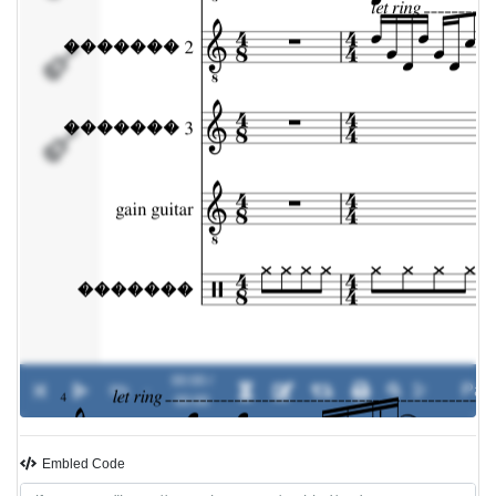
gain guitar
�������
00:00 /
0%
-
00:00
Embled Code