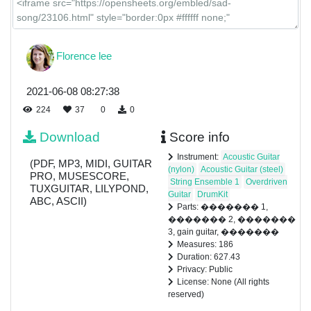
Florence lee
2021-06-08 08:27:38
224
37
0
0
Download
Score info
Instrument:
Acoustic Guitar
(PDF, MP3, MIDI, GUITAR
(nylon)
Acoustic Guitar (steel)
PRO, MUSESCORE,
String Ensemble 1
Overdriven
TUXGUITAR, LILYPOND,
Guitar
DrumKit
ABC, ASCII)
Parts: ������� 1,
������� 2, �������
3, gain guitar, �������
Measures: 186
Duration: 627.43
Privacy: Public
License: None (All rights
reserved)