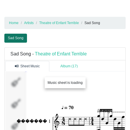
Home
Artists
Theatre of Enfant Terrible
Sad Song
Sad Song
Sad Song -
Theatre of Enfant Terrible
Sheet Music
Album (17)
�������
Music sheet is loading
1
�������
2
�������
3