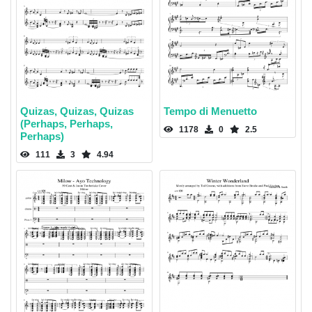
Quizas, Quizas, Quizas
Tempo di Menuetto
(Perhaps, Perhaps,
1178
0
2.5
Perhaps)
111
3
4.94