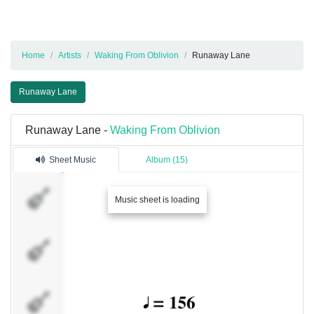
Home
Artists
Waking From Oblivion
Runaway Lane
Runaway Lane
Runaway Lane -
Waking From Oblivion
Sheet Music
Album (15)
Kapo
Music sheet is loading
LeRoi
Sam