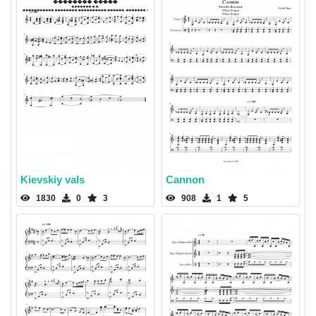
Kievskiy vals
Cannon
1830
0
3
908
1
5