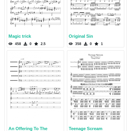
Magic trick
Original Sin
458
0
2.5
358
0
1
An Offering To The
Teenage Scream