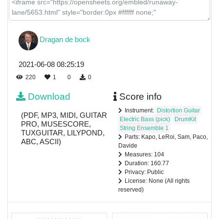
Dragan de bock
2021-06-08 08:25:19
220
1
0
0
Download
Score info
Instrument:
Distortion Guitar
(PDF, MP3, MIDI, GUITAR
Electric Bass (pick)
DrumKit
PRO, MUSESCORE,
String Ensemble 1
TUXGUITAR, LILYPOND,
Parts: Kapo, LeRoi, Sam, Paco,
ABC, ASCII)
Davide
Measures: 104
Duration: 160.77
Privacy: Public
License: None (All rights
reserved)