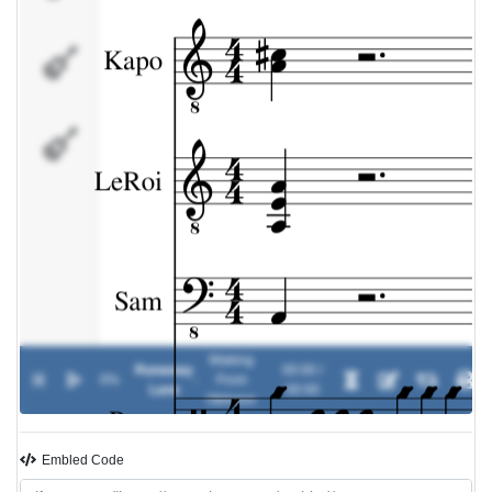
Paco
Davide
Waking
Runaway
00:00 /
0%
-
From
Lane
00:00
Oblivion
Embled Code