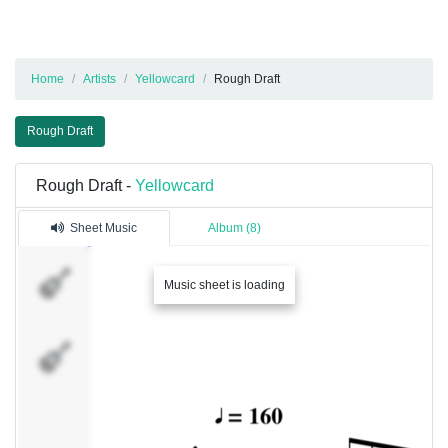
Home
Artists
Yellowcard
Rough Draft
Rough Draft
Rough Draft -
Yellowcard
Sheet Music
Album (8)
Guitarra
Music sheet is loading
1
Guitarra
2