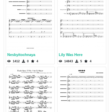
Nesbyitochnaya
Lily Was Here
1412
0
4
14843
5
4