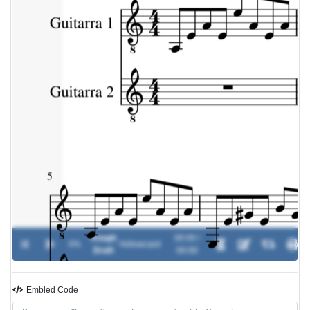
Rough
00:00 /
0%
-
Yellowcard
Draft
00:00
Embled Code