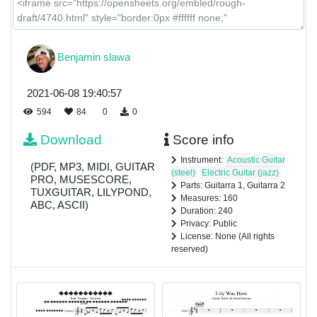
Benjamin slawa
2021-06-08 19:40:57
594
84
0
0
Download
Score info
Instrument:
Acoustic Guitar
(PDF, MP3, MIDI, GUITAR
(steel)
Electric Guitar (jazz)
PRO, MUSESCORE,
Parts: Guitarra 1, Guitarra 2
TUXGUITAR, LILYPOND,
Measures: 160
ABC, ASCII)
Duration: 240
Privacy: Public
License: None (All rights
reserved)