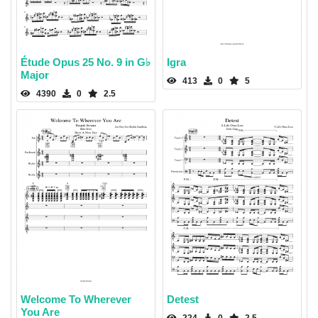
Étude Opus 25 No. 9 in G♭
Igra
Major
413
0
5
4390
0
2.5
Welcome To Wherever
Detest
You Are
224
0
2.5