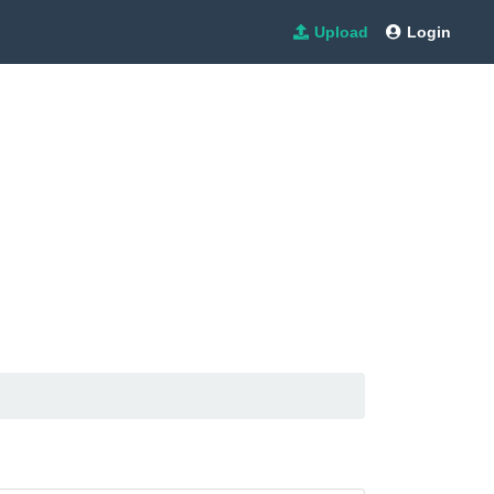
Upload
Login