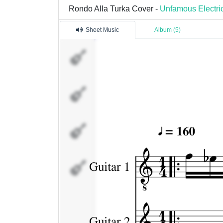
Rondo Alla Turka Cover -
Unfamous Electri
Sheet Music
Album (5)
Guitar
1
Guitar
2
Bas
Drums