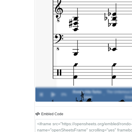
Rondo Alla Turka
The Unfamous E
0%
-
Cover
Ens
Embled Code