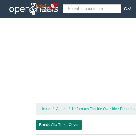
Go!
Home
Artists
Unfamous Electric Overdrive Ensemble
Rondo Alla Turka Cover