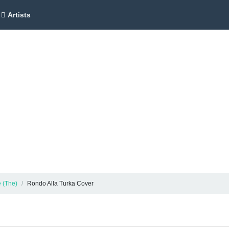
Artists
 (The)
Rondo Alla Turka Cover