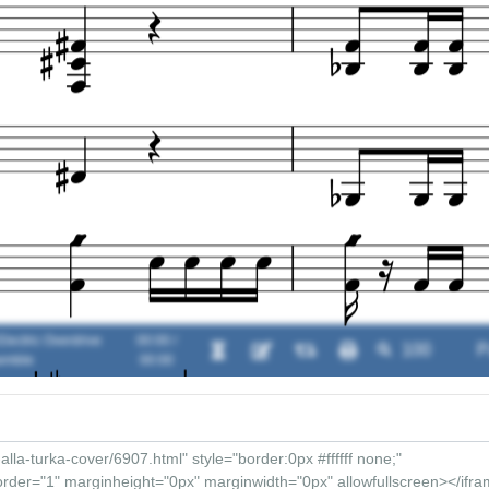
lectric Overdrive
00:00 /
emble
00:00