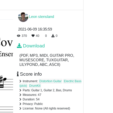
Leon stensland
2021-06-09 16:35:59
370
40
0
0
Download
(PDF, MP3, MIDI, GUITAR PRO,
MUSESCORE, TUXGUITAR,
LILYPOND, ABC, ASCII)
Score info
Instrument:
Distortion Guitar
Electric Bass
(pick)
DrumKit
Parts: Guitar 1, Guitar 2, Bas, Drums
Measures: 47
Duration: 54
Privacy: Public
License: None (All rights reserved)