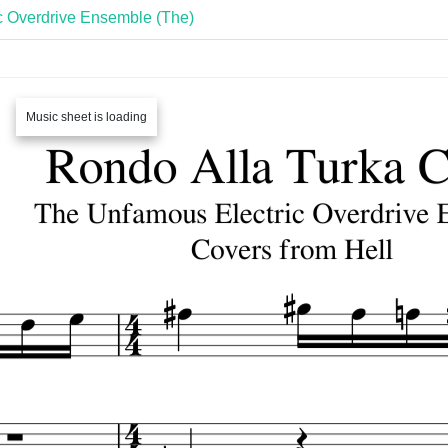
c Overdrive Ensemble (The)
Music sheet is loading