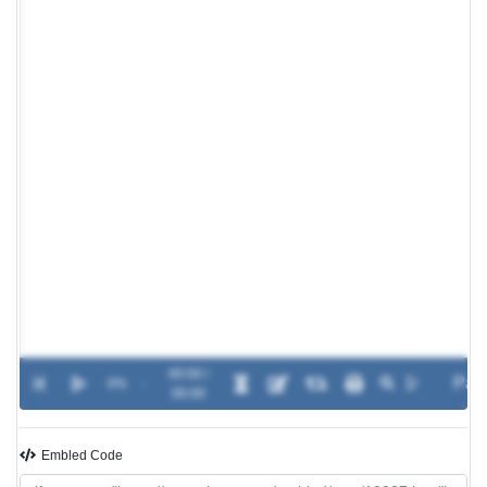
00:00 /
0%
-
00:00
Embled Code