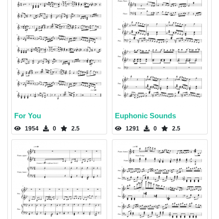
For You
Euphonic Sounds
1954
0
2.5
1291
0
2.5