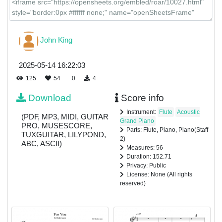
John King
2025-05-14 16:22:03
125
54
0
4
Download
Score info
Instrument:
Flute
Acoustic
(PDF, MP3, MIDI, GUITAR
Grand Piano
PRO, MUSESCORE,
Parts: Flute, Piano, Piano(Staff
TUXGUITAR, LILYPOND,
2)
ABC, ASCII)
Measures: 56
Duration: 152.71
Privacy: Public
License: None (All rights
reserved)