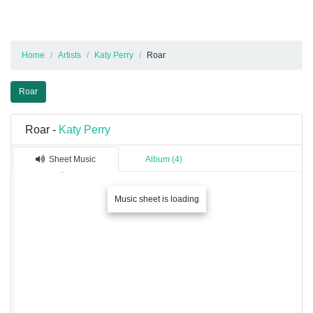
Home
Artists
Katy Perry
Roar
Roar
Roar -
Katy Perry
Sheet Music
Album (4)
Music sheet is loading