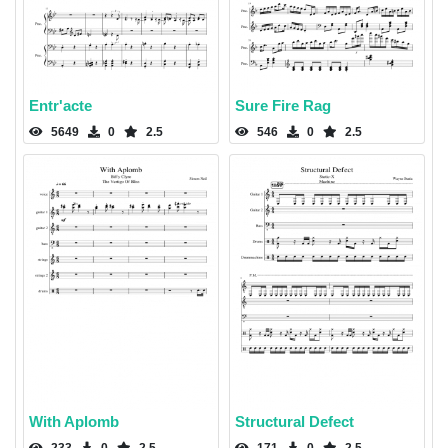
Entr'acte
Sure Fire Rag
5649
0
2.5
546
0
2.5
With Aplomb
Structural Defect
233
0
2.5
171
0
2.5