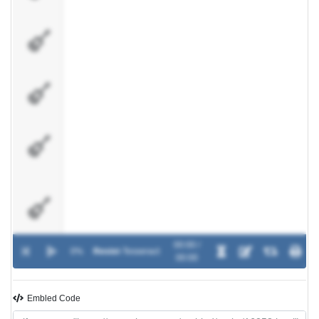
Lead
Guitar
#1
Lead
Guitar
#2
Lead
Guitar
#3 /
Delay
Lead
Guitar
#4 /
Delay
00:00 /
0%
Resist
-
Tesseract
Rythm
00:00
Guitar
#1
Embled Code
Rythm