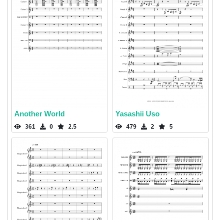
Another World
Yasashii Uso
361
0
2.5
479
2
5