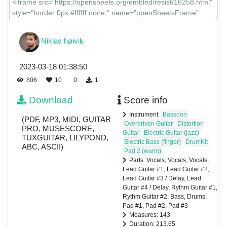
Guitar
#2
Bass
Niklas høivik
2023-03-18 01:38:50
Drums
806
10
0
1
Download
Score info
Pad #1
Instrument:
Bassoon
(PDF, MP3, MIDI, GUITAR
Overdriven Guitar
Distortion
PRO, MUSESCORE,
Guitar
Electric Guitar (jazz)
TUXGUITAR, LILYPOND,
Electric Bass (finger)
DrumKit
ABC, ASCII)
Pad 2 (warm)
Pad #2
Parts: Vocals, Vocals, Vocals,
Lead Guitar #1, Lead Guitar #2,
Lead Guitar #3 / Delay, Lead
Guitar #4 / Delay, Rythm Guitar #1,
Pad #3
Rythm Guitar #2, Bass, Drums,
Pad #1, Pad #2, Pad #3
Measures: 143
Duration: 213.65