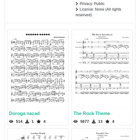
Privacy: Public
License: None (All rights
reserved)
Doroga nazad
The Rock Theme
514
1
4
5677
13
4