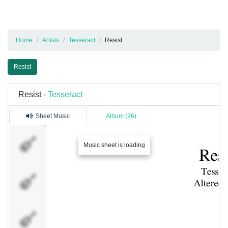
Home
Artists
Tesseract
Resist
Resist
Resist -
Tesseract
Sheet Music
Album (26)
Vocals
Music sheet is loading
Vocals
Vocals