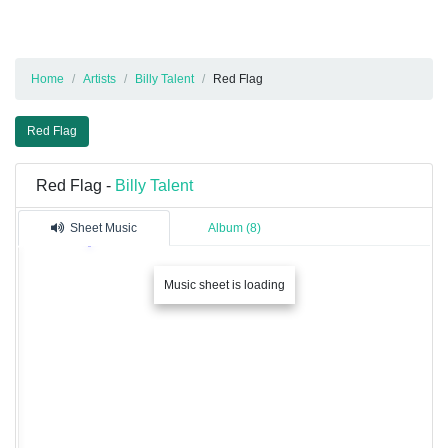
Home
Artists
Billy Talent
Red Flag
Red Flag
Red Flag -
Billy Talent
Sheet Music
Album (8)
Music sheet is loading