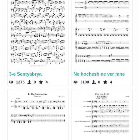
3-e Sentyabrya
Ne hochesh ne ver mne
1275
0
4
3108
0
4