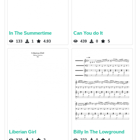
In The Summertime
Can You do It
133
1
4.93
439
0
5
Liberian Girl
Billy In The Lowground
330
1
2
222
0
4