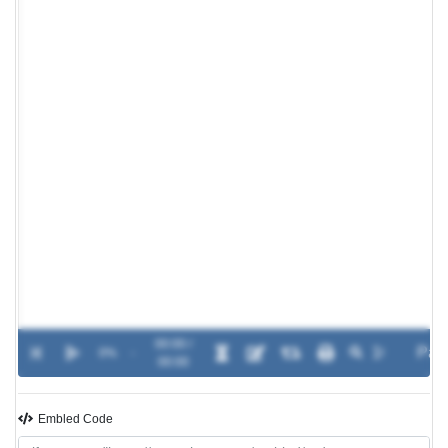
00:00 /
0%
-
00:00
Embled Code