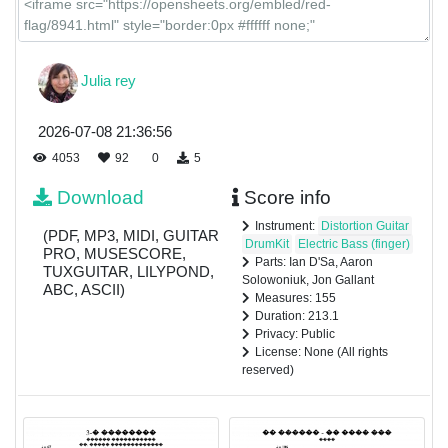
Julia rey
2026-07-08 21:36:56
4053
92
0
5
Download
Score info
Instrument:
Distortion Guitar
(PDF, MP3, MIDI, GUITAR
DrumKit
Electric Bass (finger)
PRO, MUSESCORE,
Parts: Ian D'Sa, Aaron
TUXGUITAR, LILYPOND,
Solowoniuk, Jon Gallant
ABC, ASCII)
Measures: 155
Duration: 213.1
Privacy: Public
License: None (All rights
reserved)