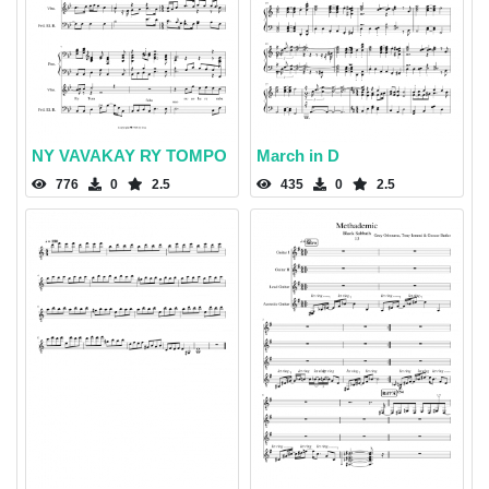
NY VAVAKAY RY TOMPO
March in D
776
0
2.5
435
0
2.5