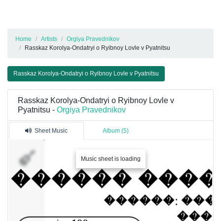
Home
Artists
Orgiya Pravednikov
Rasskaz Korolya-Ondatryi o Ryibnoy Lovle v Pyatnitsu
Rasskaz Korolya-Ondatryi o Ryibnoy Lovle v Pyatnitsu
Rasskaz Korolya-Ondatryi o Ryibnoy Lovle v
Pyatnitsu -
Orgiya Pravednikov
Sheet Music
Album (5)
�����.
Music sheet is loading
���.