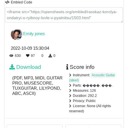
Embled Code
Emily jones
2022-10-09 15:30:04
630
97
0
0
Download
Score info
Instrument:
Acoustic Guitar
(PDF, MP3, MIDI, GUITAR
(steel)
PRO, MUSESCORE,
Parts: �����. ���.
TUXGUITAR, LILYPOND,
Measures: 126
ABC, ASCII)
Duration: 292.2
Privacy: Public
License: None (All rights
reserved)