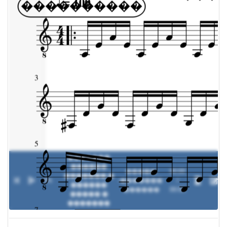
�������
������
�����:
00:00
������� �
0%
-
�������
/
������
������
00:00
����� �
�������