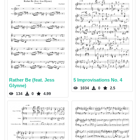
Rather Be (feat. Jess
5 Improvisations No. 4
Glynne)
1034
0
2.5
134
0
4.99