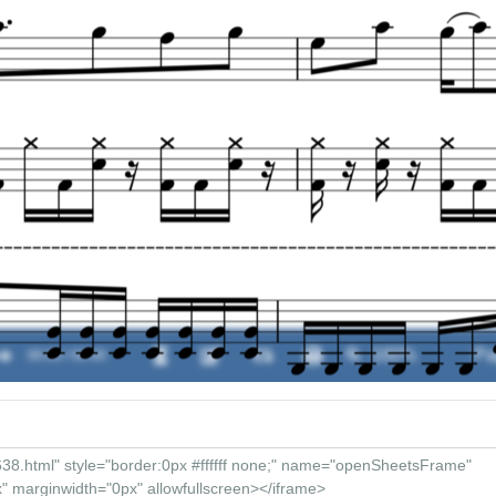
�
00:00 / 00:00