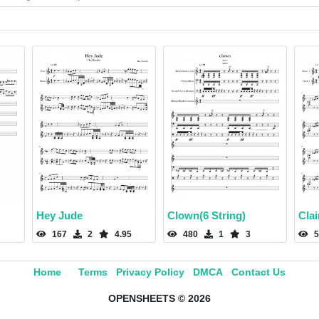
Hey Jude
Clown(6 String)
Cla
167
2
4.95
480
1
3
5
Home
Terms
Privacy Policy
DMCA
Contact Us
OPENSHEETS © 2026