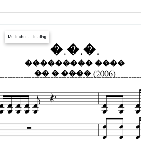
Music sheet is loading