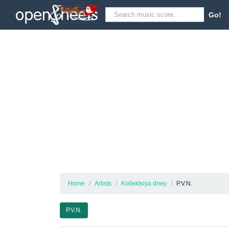
Go!
Home
Artists
Kollektsiya dney
P.V.N.
P.V.N.