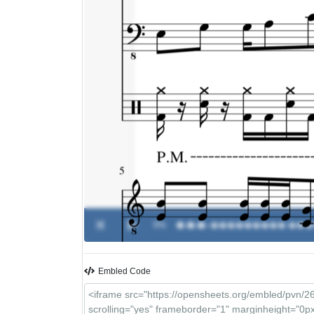
0%
�.�.�.
-
��������� ���
Embled Code