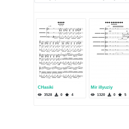
CHasiki
Mir illyuziy
3528
0
4
1320
0
5