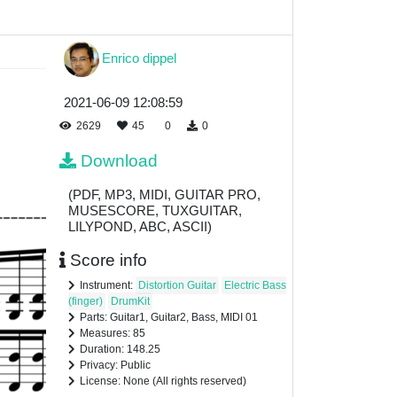
Enrico dippel
2021-06-09 12:08:59
2629
45
0
0
Download
(PDF, MP3, MIDI, GUITAR PRO,
MUSESCORE, TUXGUITAR,
LILYPOND, ABC, ASCII)
Score info
Instrument:
Distortion Guitar
Electric Bass
(finger)
DrumKit
Parts: Guitar1, Guitar2, Bass, MIDI 01
Measures: 85
Duration: 148.25
Privacy: Public
License: None (All rights reserved)