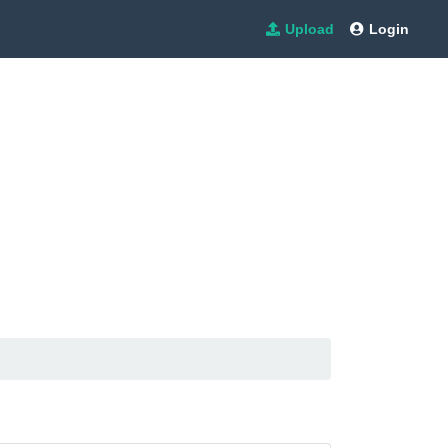
Upload
Login