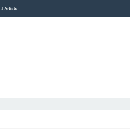
Artists