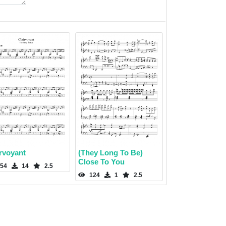
irvoyant
(They Long To Be)
Close To You
54
14
2.5
124
1
2.5