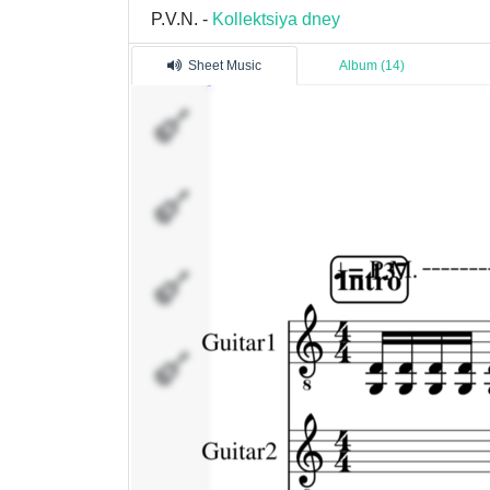
P.V.N. -
Kollektsiya dney
Sheet Music
Album (14)
Guitar1
Guitar2
Bass
MIDI 01