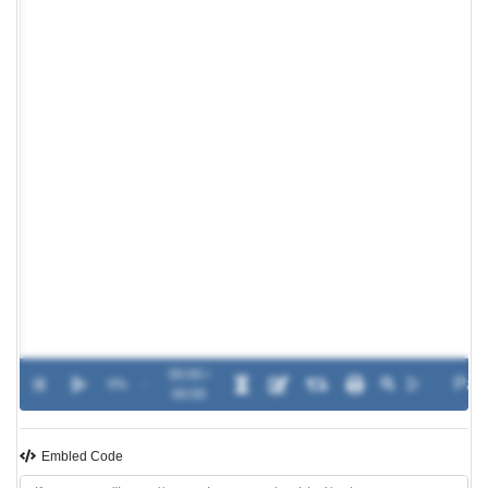
00:00 /
0%
-
00:00
Embled Code