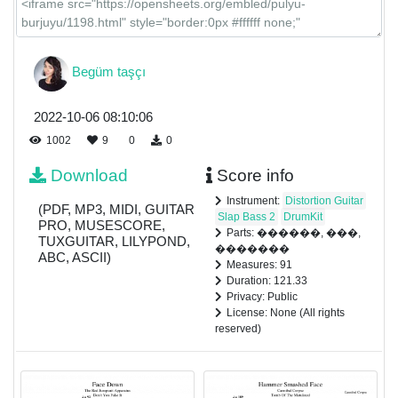
Begüm taşçı
2022-10-06 08:10:06
1002
9
0
0
Download
Score info
Instrument:
Distortion Guitar
(PDF, MP3, MIDI, GUITAR
Slap Bass 2
DrumKit
PRO, MUSESCORE,
Parts: ������, ���,
TUXGUITAR, LILYPOND,
�������
ABC, ASCII)
Measures: 91
Duration: 121.33
Privacy: Public
License: None (All rights
reserved)