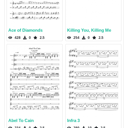
Ace of Diamonds
Killing You, Killing Me
428
0
2.5
254
0
2.5
Abel To Cain
Infra 3
234
0
2.5
280
10
2.5