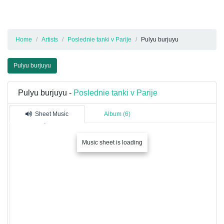
Home
Artists
Poslednie tanki v Parije
Pulyu burjuyu
Pulyu burjuyu
Pulyu burjuyu -
Poslednie tanki v Parije
Sheet Music
Album (6)
Music sheet is loading