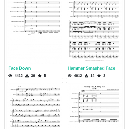
Face Down
Hammer Smashed Face
4412
39
5
4012
14
3