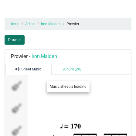
Home
Artists
Iron Maiden
Prowler
Prowler
Prowler -
Iron Maiden
Sheet Music
Album (20)
Guitar
Music sheet is loading
1
Guitar
2
Bass