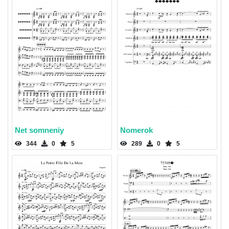
Net somneniy
Nomerok
344
0
5
289
0
5