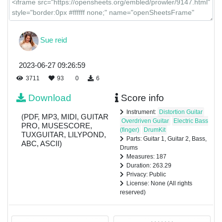
Sue reid
2023-06-27 09:26:59
3711
93
0
6
Download
Score info
Instrument:
Distortion Guitar
(PDF, MP3, MIDI, GUITAR
Overdriven Guitar
Electric Bass
PRO, MUSESCORE,
(finger)
DrumKit
TUXGUITAR, LILYPOND,
Parts: Guitar 1, Guitar 2, Bass,
ABC, ASCII)
Drums
Measures: 187
Duration: 263.29
Privacy: Public
License: None (All rights
reserved)