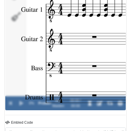
Drums
Iron
00:00 /
0%
Prowler
-
Maiden
00:00
Embled Code