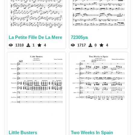
La Petite Fille De La Mere
72305ya
1310
1
4
1717
0
4
Little Busters
Two Weeks In Spain