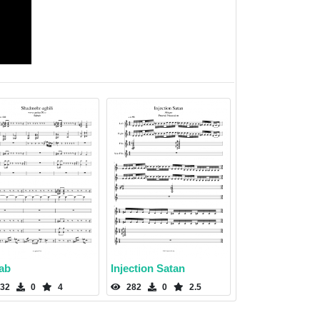
ab
Injection Satan
32
0
4
282
0
2.5