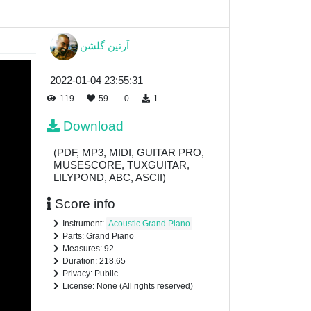
آرتين گلشن
2022-01-04 23:55:31
119
59
0
1
Download
(PDF, MP3, MIDI, GUITAR PRO,
MUSESCORE, TUXGUITAR,
LILYPOND, ABC, ASCII)
Score info
Instrument:
Acoustic Grand Piano
Parts: Grand Piano
Measures: 92
Duration: 218.65
Privacy: Public
License: None (All rights reserved)