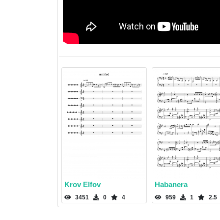
Krov Elfov
Habanera
3451
0
4
959
1
2.5