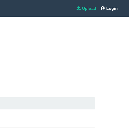
Upload
Login