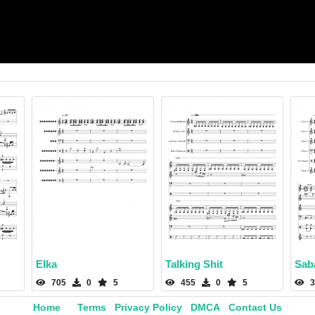
Elka
Talking Shit
Sab
705
0
5
455
0
5
3
Home
Terms
Privacy Policy
DMCA
Contact Us