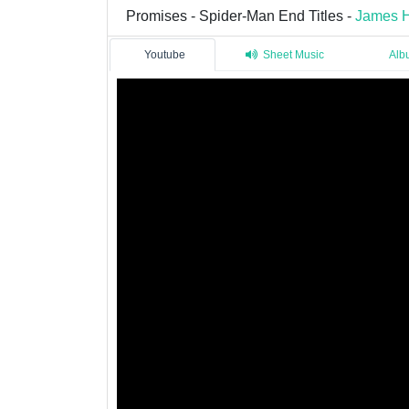
Promises - Spider-Man End Titles -
James H
Youtube
Sheet Music
Alb