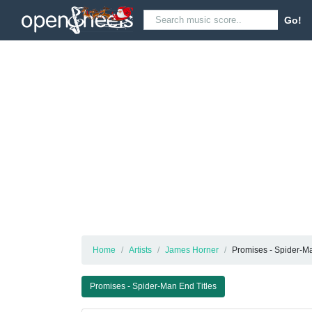
Go!
Home
Artists
James Horner
Promises - Spider-Ma
Promises - Spider-Man End Titles