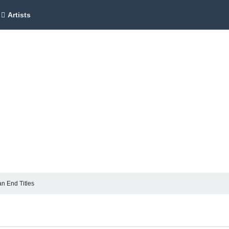
Artists
n End Titles