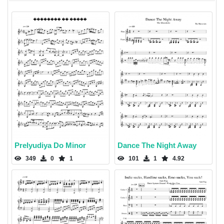
Prelyudiya Do Minor
Dance The Night Away
349
0
1
101
1
4.92