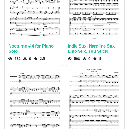
Nocturne # 4 for Piano
Indie Sux, Hardline Sux,
Solo
Emo Sux, You Suck!
382
0
2.5
598
0
5