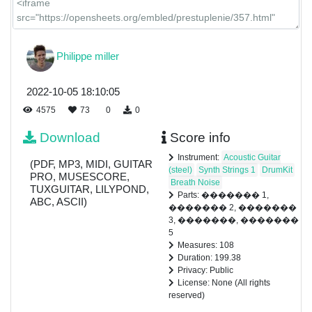
Philippe miller
2022-10-05 18:10:05
4575
73
0
0
Download
Score info
Instrument:
Acoustic Guitar
(PDF, MP3, MIDI, GUITAR
(steel)
Synth Strings 1
DrumKit
PRO, MUSESCORE,
Breath Noise
TUXGUITAR, LILYPOND,
Parts: ������� 1,
ABC, ASCII)
������� 2, �������
3, �������, �������
5
Measures: 108
Duration: 199.38
Privacy: Public
License: None (All rights
reserved)