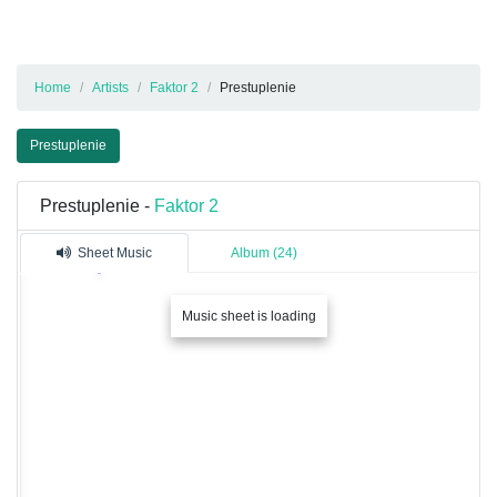
Home
Artists
Faktor 2
Prestuplenie
Prestuplenie
Prestuplenie -
Faktor 2
Sheet Music
Album (24)
Music sheet is loading