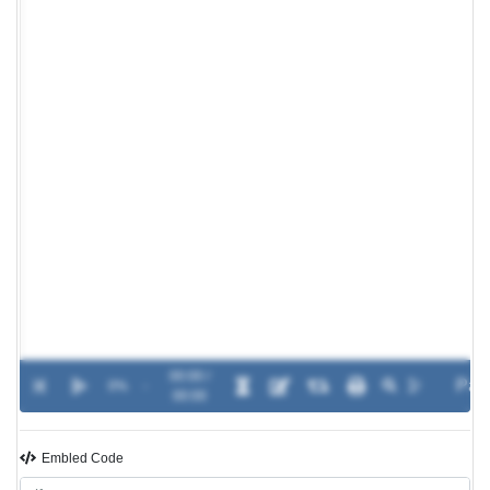
00:00 /
0%
-
00:00
Embled Code