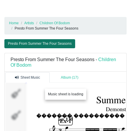
Home
Artists
Children Of Bodom
Presto From Summer The Four Seasons
Presto From Summer The Four Seasons
Presto From Summer The Four Seasons -
Children
Of Bodom
Sheet Music
Album (17)
Alexi
Music sheet is loading
Roope