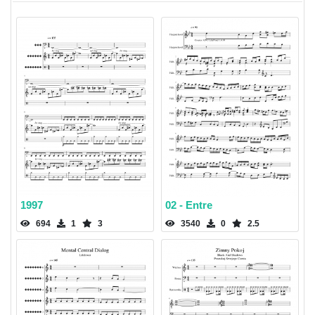
1997
02 - Entre
694
1
3
3540
0
2.5