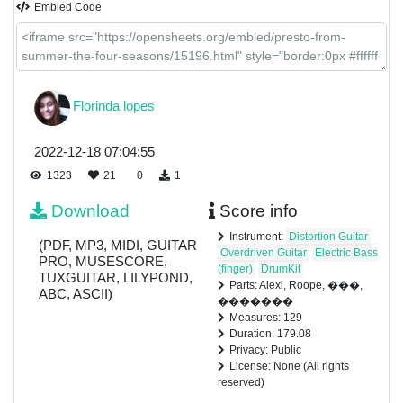
Embled Code
Florinda lopes
2022-12-18 07:04:55
1323
21
0
1
Download
Score info
Instrument:
Distortion Guitar
(PDF, MP3, MIDI, GUITAR
Overdriven Guitar
Electric Bass
PRO, MUSESCORE,
(finger)
DrumKit
TUXGUITAR, LILYPOND,
Parts: Alexi, Roope, ���,
ABC, ASCII)
�������
Measures: 129
Duration: 179.08
Privacy: Public
License: None (All rights
reserved)