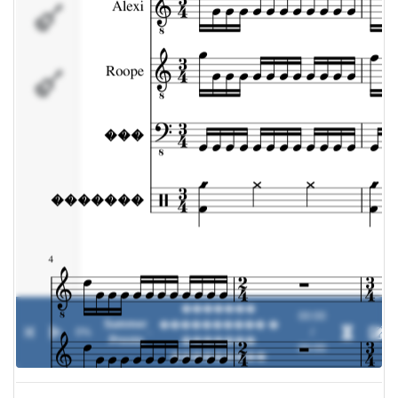
���
�������
�������
00:00
Summer
���������� �
0%
-
/
Presto
�������
00:00
���������