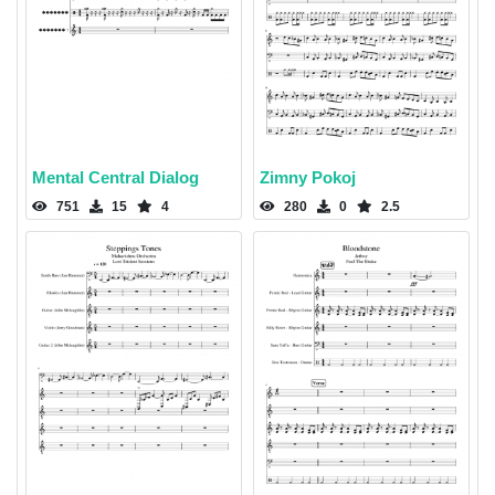
Mental Central Dialog
Zimny Pokoj
751
15
4
280
0
2.5