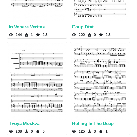
In Venere Veritas
Coup Dtat
344
1
2.5
222
0
2.5
Tvoya Moskva
Rolling In The Deep
238
0
5
125
3
1