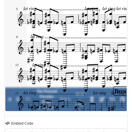
The Ponytail
00:00
Parades
0%
-
Emery
/
(Piano
00:00
Acoustic)
Embled Code