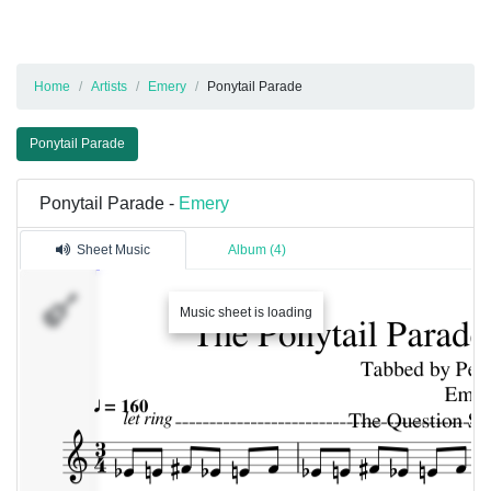
Home
Artists
Emery
Ponytail Parade
Ponytail Parade
Ponytail Parade -
Emery
Sheet Music
Album (4)
Piano
Music sheet is loading