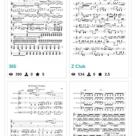
365
Z Club
390
0
5
534
0
2.5