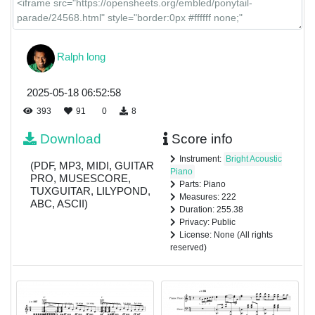
Ralph long
2025-05-18 06:52:58
393
91
0
8
Download
Score info
Instrument:
Bright Acoustic
(PDF, MP3, MIDI, GUITAR
Piano
PRO, MUSESCORE,
Parts: Piano
TUXGUITAR, LILYPOND,
Measures: 222
ABC, ASCII)
Duration: 255.38
Privacy: Public
License: None (All rights
reserved)