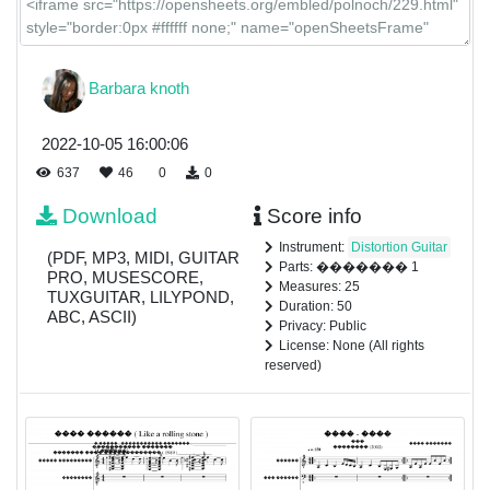
Barbara knoth
2022-10-05 16:00:06
637
46
0
0
Download
Score info
Instrument:
Distortion Guitar
(PDF, MP3, MIDI, GUITAR
Parts: ������� 1
PRO, MUSESCORE,
Measures: 25
TUXGUITAR, LILYPOND,
Duration: 50
ABC, ASCII)
Privacy: Public
License: None (All rights
reserved)