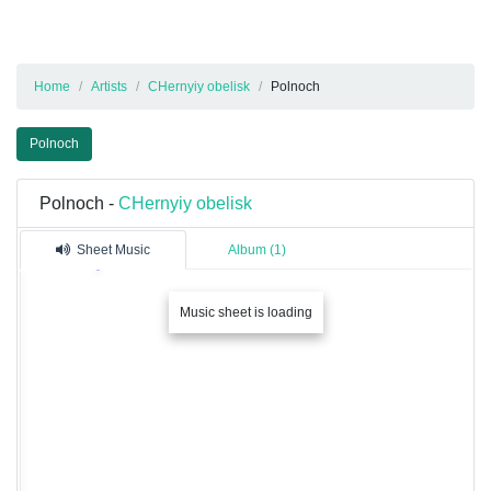
Home
Artists
CHernyiy obelisk
Polnoch
Polnoch
Polnoch -
CHernyiy obelisk
Sheet Music
Album (1)
Music sheet is loading