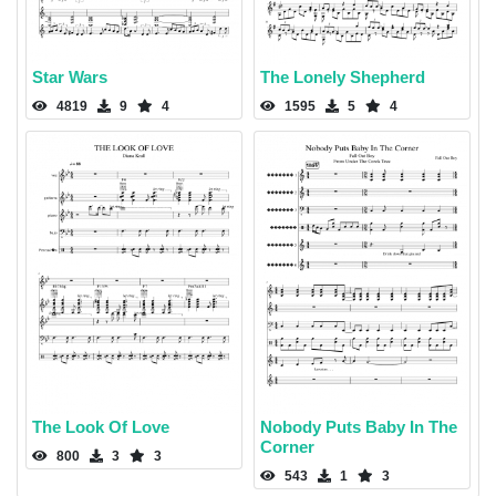
Star Wars
The Lonely Shepherd
4819
9
4
1595
5
4
The Look Of Love
Nobody Puts Baby In The
Corner
800
3
3
543
1
3