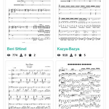
Beri SHinel
Kazya-Bazya
774
0
2
918
0
5