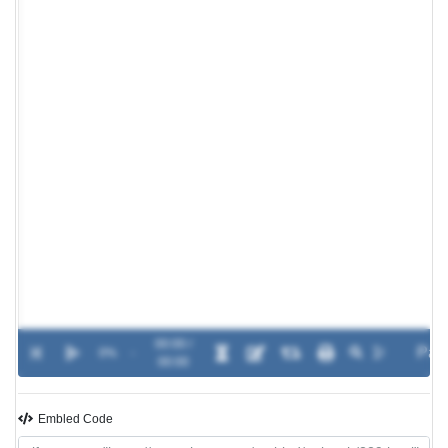
00:00 /
0%
-
00:00
Embled Code